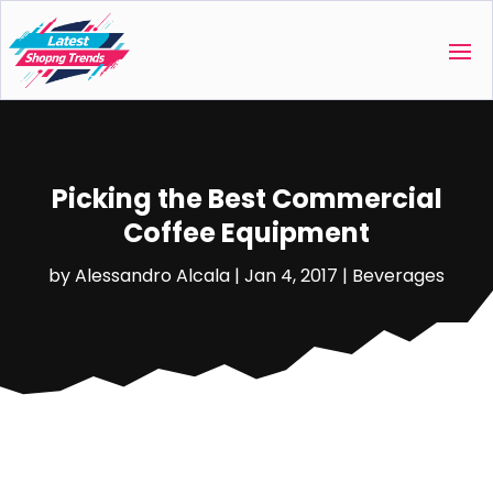
Picking the Best Commercial
Coffee Equipment
by
Alessandro Alcala
|
Jan 4, 2017
|
Beverages