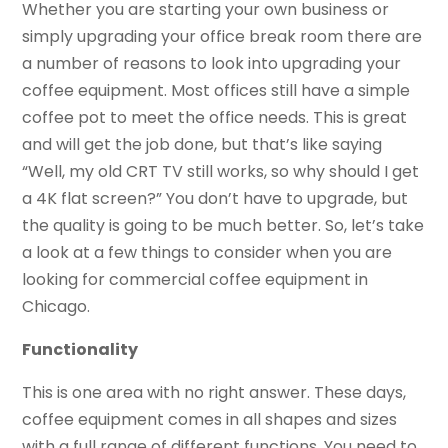
Whether you are starting your own business or
simply upgrading your office break room there are
a number of reasons to look into upgrading your
coffee equipment. Most offices still have a simple
coffee pot to meet the office needs. This is great
and will get the job done, but that’s like saying
“Well, my old CRT TV still works, so why should I get
a 4K flat screen?” You don’t have to upgrade, but
the quality is going to be much better. So, let’s take
a look at a few things to consider when you are
looking for commercial coffee equipment in
Chicago.
Functionality
This is one area with no right answer. These days,
coffee equipment comes in all shapes and sizes
with a full range of different functions. You need to