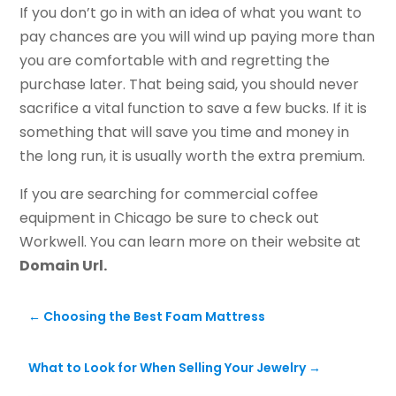
If you don’t go in with an idea of what you want to
pay chances are you will wind up paying more than
you are comfortable with and regretting the
purchase later. That being said, you should never
sacrifice a vital function to save a few bucks. If it is
something that will save you time and money in
the long run, it is usually worth the extra premium.
If you are searching for commercial coffee
equipment in Chicago be sure to check out
Workwell. You can learn more on their website at
Domain Url.
←
Choosing the Best Foam Mattress
What to Look for When Selling Your Jewelry
→