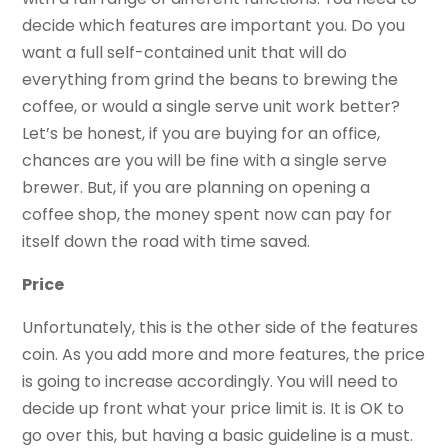
decide which features are important you. Do you
want a full self-contained unit that will do
everything from grind the beans to brewing the
coffee, or would a single serve unit work better?
Let’s be honest, if you are buying for an office,
chances are you will be fine with a single serve
brewer. But, if you are planning on opening a
coffee shop, the money spent now can pay for
itself down the road with time saved.
Price
Unfortunately, this is the other side of the features
coin. As you add more and more features, the price
is going to increase accordingly. You will need to
decide up front what your price limit is. It is OK to
go over this, but having a basic guideline is a must.