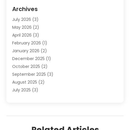
Cosmetics Store
(8)
Archives
Custom Jewelry
(5)
July 2026
(3)
Donut Shop
(1)
May 2026
(2)
E-COMMERCE SERVICE
(2)
April 2026
(3)
Electronics
(2)
February 2026
(1)
Embroidery And Screen Printing
(1)
January 2026
(2)
Exhibition Planner
(6)
December 2025
(1)
Fashion Boutique
(1)
October 2025
(2)
Fishing Supplies
(2)
September 2025
(3)
Flower Delivery Services
(1)
August 2025
(2)
Fruit & Vegetable Store
(1)
July 2025
(3)
Furniture
(4)
June 2025
(1)
Gifts
(2)
May 2025
(2)
Glock Accessories
(3)
April 2025
(1)
Gold Dealer
(2)
March 2025
(4)
Healthcare
(2)
Related Articles
February 2025
(1)