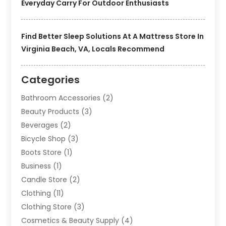
Everyday Carry For Outdoor Enthusiasts
Find Better Sleep Solutions At A Mattress Store In
Virginia Beach, VA, Locals Recommend
Categories
Bathroom Accessories
(2)
Beauty Products
(3)
Beverages
(2)
Bicycle Shop
(3)
Boots Store
(1)
Business
(1)
Candle Store
(2)
Clothing
(11)
Clothing Store
(3)
Cosmetics & Beauty Supply
(4)