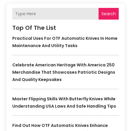
Search
Top Of The List
Practical Uses For OTF Automatic Knives In Home
Maintenance And Utility Tasks
Celebrate American Heritage With America 250
Merchandise That Showcases Patriotic Designs
And Quality Keepsakes
Master Flipping Skills With Butterfly Knives While
Understanding USA Laws And Safe Handling Tips
Find Out How OTF Automatic Knives Enhance