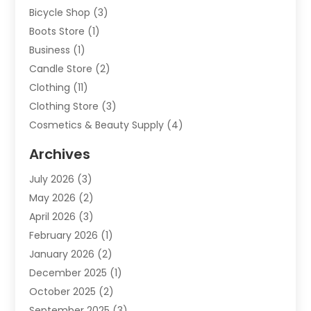
Bicycle Shop
(3)
Boots Store
(1)
Business
(1)
Candle Store
(2)
Clothing
(11)
Clothing Store
(3)
Cosmetics & Beauty Supply
(4)
Cosmetics Store
(8)
Archives
Custom Jewelry
(5)
July 2026
(3)
Donut Shop
(1)
May 2026
(2)
E-COMMERCE SERVICE
(2)
April 2026
(3)
Electronics
(2)
February 2026
(1)
Embroidery And Screen Printing
(1)
January 2026
(2)
Exhibition Planner
(6)
December 2025
(1)
Fashion Boutique
(1)
October 2025
(2)
Fishing Supplies
(2)
September 2025
(3)