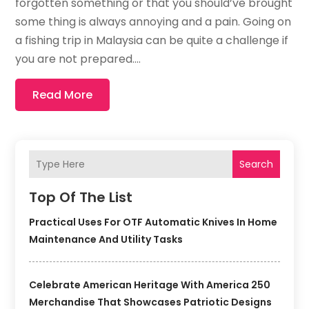
forgotten something or that you should’ve brought
some thing is always annoying and a pain. Going on
a fishing trip in Malaysia can be quite a challenge if
you are not prepared....
Read More
Search
Top Of The List
Practical Uses For OTF Automatic Knives In Home
Maintenance And Utility Tasks
Celebrate American Heritage With America 250
Merchandise That Showcases Patriotic Designs