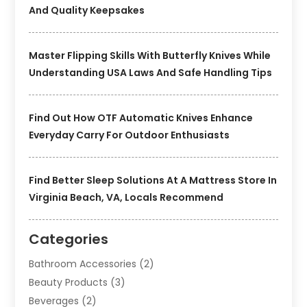
And Quality Keepsakes
Master Flipping Skills With Butterfly Knives While
Understanding USA Laws And Safe Handling Tips
Find Out How OTF Automatic Knives Enhance
Everyday Carry For Outdoor Enthusiasts
Find Better Sleep Solutions At A Mattress Store In
Virginia Beach, VA, Locals Recommend
Categories
Bathroom Accessories
(2)
Beauty Products
(3)
Beverages
(2)