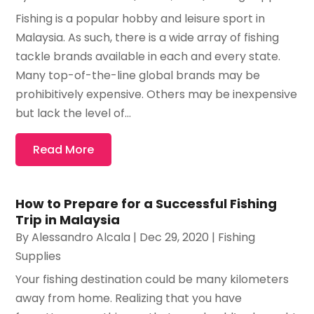
Fishing is a popular hobby and leisure sport in
Malaysia. As such, there is a wide array of fishing
tackle brands available in each and every state.
Many top-of-the-line global brands may be
prohibitively expensive. Others may be inexpensive
but lack the level of...
Read More
How to Prepare for a Successful Fishing
Trip in Malaysia
By
Alessandro Alcala
|
Dec 29, 2020
|
Fishing
Supplies
Your fishing destination could be many kilometers
away from home. Realizing that you have