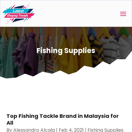
Fishing Supplies
Top Fishing Tackle Brand in Malaysia for
All
By
Alessandro Alcala
|
Feb 4, 2021
|
Fishing Supplies