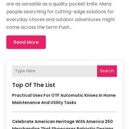
are as versatile as a quality pocket knife. Many
people searching for cutting-edge solutions for
everyday chores and outdoor adventures might
come across the term Push...
Read More
Search
Top Of The List
Practical Uses For OTF Automatic Knives In Home
Maintenance And Utility Tasks
Celebrate American Heritage With America 250
Merchandise That Showcases Patriotic Designs