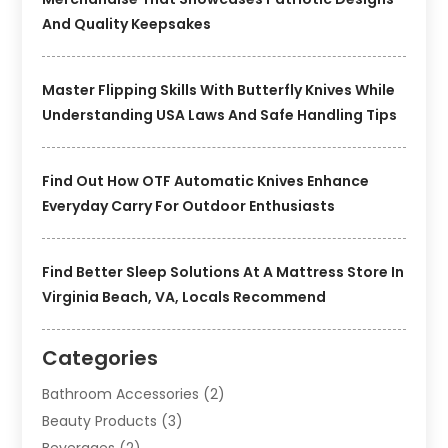
And Quality Keepsakes
Master Flipping Skills With Butterfly Knives While
Understanding USA Laws And Safe Handling Tips
Find Out How OTF Automatic Knives Enhance
Everyday Carry For Outdoor Enthusiasts
Find Better Sleep Solutions At A Mattress Store In
Virginia Beach, VA, Locals Recommend
Categories
Bathroom Accessories
(2)
Beauty Products
(3)
Beverages
(2)