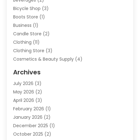
Bicycle Shop
(3)
Boots Store
(1)
Business
(1)
Candle Store
(2)
Clothing
(11)
Clothing Store
(3)
Cosmetics & Beauty Supply
(4)
Cosmetics Store
(8)
Archives
Custom Jewelry
(5)
July 2026
(3)
Donut Shop
(1)
May 2026
(2)
E-COMMERCE SERVICE
(2)
April 2026
(3)
Electronics
(2)
February 2026
(1)
Embroidery And Screen Printing
(1)
January 2026
(2)
Exhibition Planner
(6)
December 2025
(1)
Fashion Boutique
(1)
October 2025
(2)
Fishing Supplies
(2)