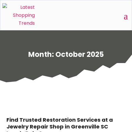
Month:
October 2025
Find Trusted Restoration Services at a
Jewelry Repair Shop in Greenville SC