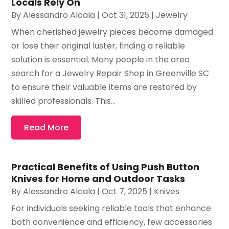
Locals Rely On
By
Alessandro Alcala
|
Oct 31, 2025
|
Jewelry
When cherished jewelry pieces become damaged
or lose their original luster, finding a reliable
solution is essential. Many people in the area
search for a Jewelry Repair Shop in Greenville SC
to ensure their valuable items are restored by
skilled professionals. This...
Read More
Practical Benefits of Using Push Button
Knives for Home and Outdoor Tasks
By
Alessandro Alcala
|
Oct 7, 2025
|
Knives
For individuals seeking reliable tools that enhance
both convenience and efficiency, few accessories