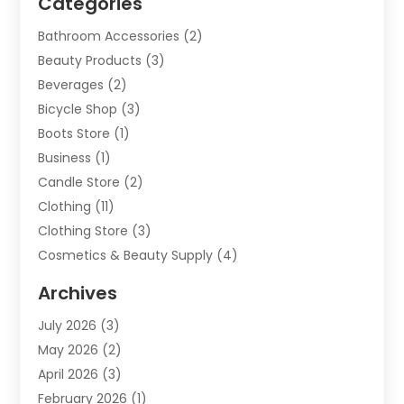
Categories
Bathroom Accessories
(2)
Beauty Products
(3)
Beverages
(2)
Bicycle Shop
(3)
Boots Store
(1)
Business
(1)
Candle Store
(2)
Clothing
(11)
Clothing Store
(3)
Cosmetics & Beauty Supply
(4)
Cosmetics Store
(8)
Archives
Custom Jewelry
(5)
July 2026
(3)
Donut Shop
(1)
May 2026
(2)
E-COMMERCE SERVICE
(2)
April 2026
(3)
Electronics
(2)
February 2026
(1)
Embroidery And Screen Printing
(1)