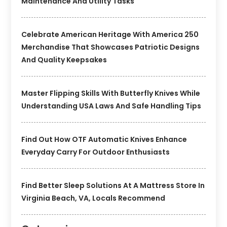
Maintenance And Utility Tasks
Celebrate American Heritage With America 250
Merchandise That Showcases Patriotic Designs
And Quality Keepsakes
Master Flipping Skills With Butterfly Knives While
Understanding USA Laws And Safe Handling Tips
Find Out How OTF Automatic Knives Enhance
Everyday Carry For Outdoor Enthusiasts
Find Better Sleep Solutions At A Mattress Store In
Virginia Beach, VA, Locals Recommend