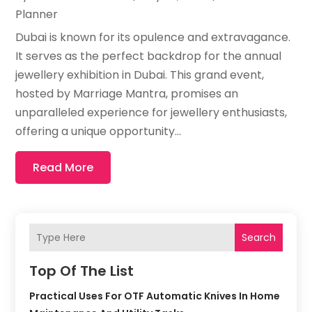
Planner
Dubai is known for its opulence and extravagance.
It serves as the perfect backdrop for the annual
jewellery exhibition in Dubai. This grand event,
hosted by Marriage Mantra, promises an
unparalleled experience for jewellery enthusiasts,
offering a unique opportunity...
Read More
Search
Top Of The List
Practical Uses For OTF Automatic Knives In Home