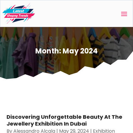
Month:
May 2024
Discovering Unforgettable Beauty At The
Jewellery Exhibition In Dubai
By
Alessandro Alcala
|
May 29, 2024
|
Exhibition