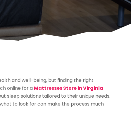
ealth and well-being, but finding the right
ch online for a
Mattresses Store in Virginia
 sleep solutions tailored to their unique needs.
 what to look for can make the process much