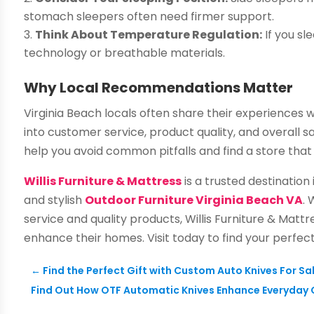
stomach sleepers often need firmer support.
Think About Temperature Regulation:
If you sl
technology or breathable materials.
Why Local Recommendations Matter
Virginia Beach locals often share their experiences w
into customer service, product quality, and overall 
help you avoid common pitfalls and find a store that 
Willis Furniture & Mattress
is a trusted destination
and stylish
Outdoor Furniture Virginia Beach VA
.
service and quality products, Willis Furniture & Matt
enhance their homes. Visit today to find your perfec
←
Find the Perfect Gift with Custom Auto Knives For Sa
Find Out How OTF Automatic Knives Enhance Everyday 