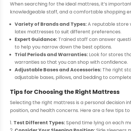
When searching for the ideal mattress, it’s important
knowledgeable staff, and a comfortable shopping en
Variety of Brands and Types:
A reputable store 
latex mattresses to suit different preferences.
Expert Guidance:
Trained staff can answer questi
to help you narrow down the best options.
Trial Periods and Warranties:
Look for stores th
warranties so that you can shop with confidence.
Adjustable Bases and Accessories:
The right st
adjustable bases, pillows, and bedding to complete
Tips for Choosing the Right Mattress
Selecting the right mattress is a personal decision i
position, and health concerns. Here are a few tips to
Test Different Types:
Spend time lying on each ma
Consider Your Sleeping Position:
Side sleepers m