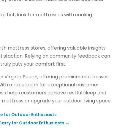
eep hot, look for mattresses with cooling
ith mattress stores, offering valuable insights
satisfaction. Relying on community feedback can
truly puts your comfort first.
 in Virginia Beach, offering premium mattresses
 With a reputation for exceptional customer
ress helps customers achieve restful sleep and
t mattress or upgrade your outdoor living space.
le for Outdoor Enthusiasts
Carry for Outdoor Enthusiasts
→