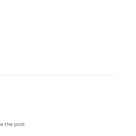
e the post.