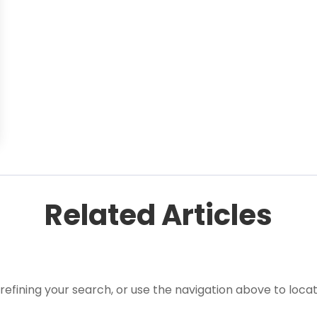
Related Articles
efining your search, or use the navigation above to locat