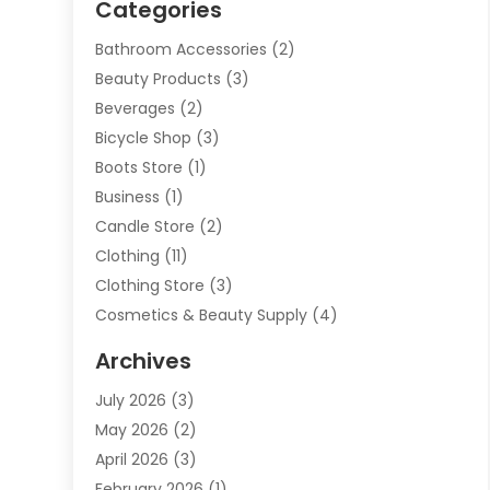
Categories
Bathroom Accessories
(2)
Beauty Products
(3)
Beverages
(2)
Bicycle Shop
(3)
Boots Store
(1)
Business
(1)
Candle Store
(2)
Clothing
(11)
Clothing Store
(3)
Cosmetics & Beauty Supply
(4)
Cosmetics Store
(8)
Archives
Custom Jewelry
(5)
July 2026
(3)
Donut Shop
(1)
May 2026
(2)
E-COMMERCE SERVICE
(2)
April 2026
(3)
Electronics
(2)
February 2026
(1)