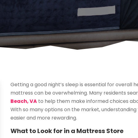
Getting a good night’s sleep is essential for overall h
mattress can be overwhelming. Many residents sear
Beach, VA
to help them make informed choices about
With so many options on the market, understanding
easier and more rewarding.
What to Look for in a Mattress Store