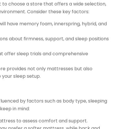
 to choose a store that offers a wide selection,
vironment. Consider these key factors:
will have memory foam, innerspring, hybrid, and
ons about firmness, support, and sleep positions
at offer sleep trials and comprehensive
ore provides not only mattresses but also
 your sleep setup.
nfluenced by factors such as body type, sleeping
 keep in mind:
ttress to assess comfort and support.
ay prefer a softer mattress, while back and