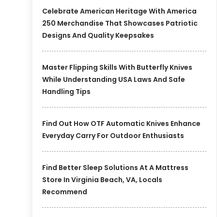
Celebrate American Heritage With America
250 Merchandise That Showcases Patriotic
Designs And Quality Keepsakes
Master Flipping Skills With Butterfly Knives
While Understanding USA Laws And Safe
Handling Tips
Find Out How OTF Automatic Knives Enhance
Everyday Carry For Outdoor Enthusiasts
Find Better Sleep Solutions At A Mattress
Store In Virginia Beach, VA, Locals
Recommend