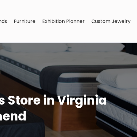
nds
Furniture
Exhibition Planner
Custom Jewelry
 Store in Virginia
mend