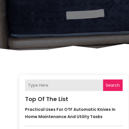
Search
Top Of The List
Practical Uses For OTF Automatic Knives In
Home Maintenance And Utility Tasks