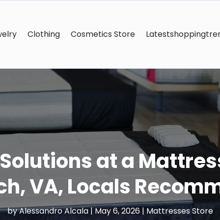
elry
Clothing
Cosmetics Store
Latestshoppingtre
 Solutions at a Mattress
ch, VA, Locals Recom
by
Alessandro Alcala
|
May 6, 2026
|
Mattresses Store