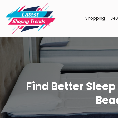
Shopping
Jew
Find Better Sleep
Bea