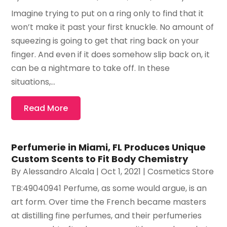
Imagine trying to put on a ring only to find that it
won’t make it past your first knuckle. No amount of
squeezing is going to get that ring back on your
finger. And even if it does somehow slip back on, it
can be a nightmare to take off. In these
situations,...
Read More
Perfumerie in Miami, FL Produces Unique
Custom Scents to Fit Body Chemistry
By
Alessandro Alcala
|
Oct 1, 2021
|
Cosmetics Store
TB:49040941 Perfume, as some would argue, is an
art form. Over time the French became masters
at distilling fine perfumes, and their perfumeries