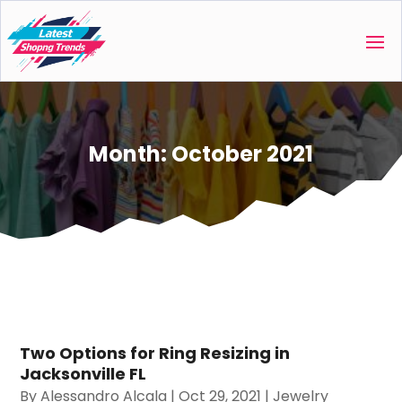
Month:
October 2021
Two Options for Ring Resizing in
Jacksonville FL
By
Alessandro Alcala
|
Oct 29, 2021
|
Jewelry