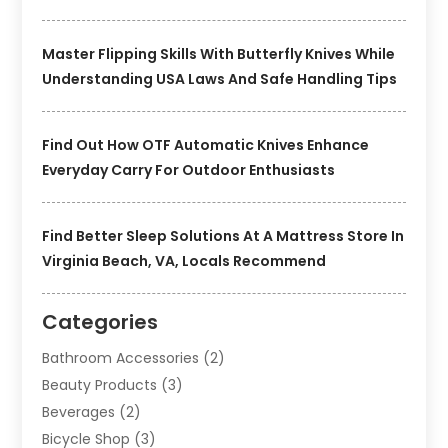
Master Flipping Skills With Butterfly Knives While
Understanding USA Laws And Safe Handling Tips
Find Out How OTF Automatic Knives Enhance
Everyday Carry For Outdoor Enthusiasts
Find Better Sleep Solutions At A Mattress Store In
Virginia Beach, VA, Locals Recommend
Categories
Bathroom Accessories
(2)
Beauty Products
(3)
Beverages
(2)
Bicycle Shop
(3)