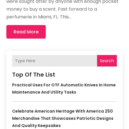
were sought after by anyone with enough pocket
money to buy a scent. Fast forward to a
perfumerie in Miami, FL. This...
Read More
Search
Top Of The List
Practical Uses For OTF Automatic Knives In Home
Maintenance And Utility Tasks
Celebrate American Heritage With America 250
Merchandise That Showcases Patriotic Designs
And Quality Keepsakes