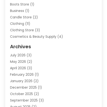
Boots Store
(1)
Business
(1)
Candle Store
(2)
Clothing
(11)
Clothing Store
(3)
Cosmetics & Beauty Supply
(4)
Cosmetics Store
(8)
Archives
Custom Jewelry
(5)
July 2026
(3)
Donut Shop
(1)
May 2026
(2)
E-COMMERCE SERVICE
(2)
April 2026
(3)
Electronics
(2)
February 2026
(1)
Embroidery And Screen Printing
(1)
January 2026
(2)
Exhibition Planner
(6)
December 2025
(1)
Fashion Boutique
(1)
October 2025
(2)
Fishing Supplies
(2)
September 2025
(3)
Flower Delivery Services
(1)
August 2025
(2)