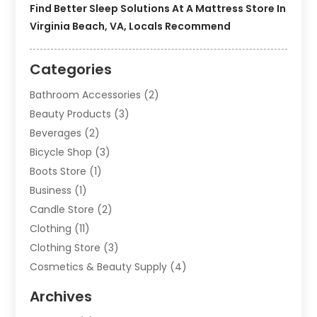
Find Better Sleep Solutions At A Mattress Store In
Virginia Beach, VA, Locals Recommend
Categories
Bathroom Accessories
(2)
Beauty Products
(3)
Beverages
(2)
Bicycle Shop
(3)
Boots Store
(1)
Business
(1)
Candle Store
(2)
Clothing
(11)
Clothing Store
(3)
Cosmetics & Beauty Supply
(4)
Cosmetics Store
(8)
Archives
Custom Jewelry
(5)