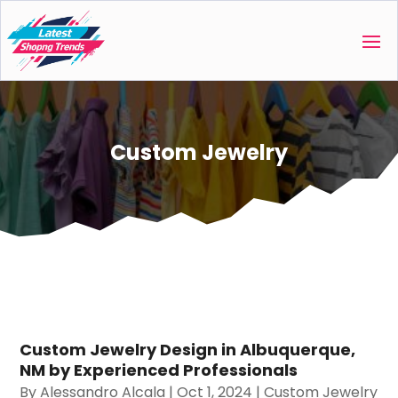
Custom Jewelry
Custom Jewelry Design in Albuquerque,
NM by Experienced Professionals
By
Alessandro Alcala
|
Oct 1, 2024
|
Custom Jewelry