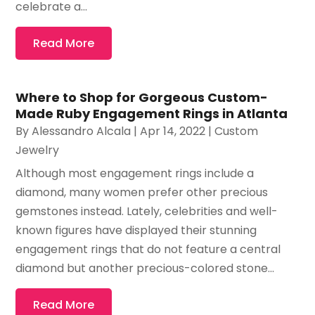
celebrate a...
Read More
Where to Shop for Gorgeous Custom-
Made Ruby Engagement Rings in Atlanta
By
Alessandro Alcala
|
Apr 14, 2022
|
Custom
Jewelry
Although most engagement rings include a
diamond, many women prefer other precious
gemstones instead. Lately, celebrities and well-
known figures have displayed their stunning
engagement rings that do not feature a central
diamond but another precious-colored stone...
Read More