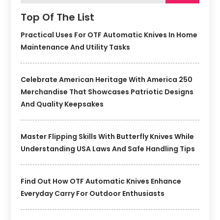
Top Of The List
Practical Uses For OTF Automatic Knives In Home
Maintenance And Utility Tasks
Celebrate American Heritage With America 250
Merchandise That Showcases Patriotic Designs
And Quality Keepsakes
Master Flipping Skills With Butterfly Knives While
Understanding USA Laws And Safe Handling Tips
Find Out How OTF Automatic Knives Enhance
Everyday Carry For Outdoor Enthusiasts