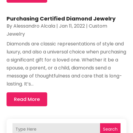
Purchasing Certified Diamond Jewelry
By
Alessandro Alcala
|
Jan 11, 2022
|
Custom
Jewelry
Diamonds are classic representations of style and
luxury, and also a universal choice when purchasing
a significant gift for a loved one. Whether it be a
spouse, a parent, or a child, diamonds send a
message of thoughtfulness and care that is long-
lasting. It’s...
Read More
Search