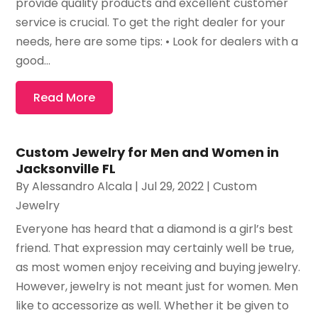
provide quality products and excellent customer
service is crucial. To get the right dealer for your
needs, here are some tips: • Look for dealers with a
good...
Read More
Custom Jewelry for Men and Women in
Jacksonville FL
By
Alessandro Alcala
|
Jul 29, 2022
|
Custom
Jewelry
Everyone has heard that a diamond is a girl’s best
friend. That expression may certainly well be true,
as most women enjoy receiving and buying jewelry.
However, jewelry is not meant just for women. Men
like to accessorize as well. Whether it be given to