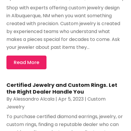
Shop with experts offering custom jewelry design
in Albuquerque, NM when you want something
created with precision. Custom jewelry is created
by experienced teams who understand what
makes a pieces special for decades to come. Ask
your jeweler about past items they...
Read More
Certified Jewelry and Custom Rings. Let
the Right Dealer Handle You
By
Alessandro Alcala
|
Apr 5, 2023
|
Custom
Jewelry
To purchase certified diamond earrings, jewelry, or
custom rings, finding a reputable dealer who can