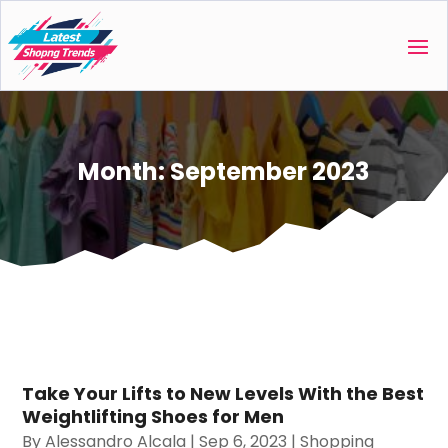
Month:
September 2023
Take Your Lifts to New Levels With the Best
Weightlifting Shoes for Men
By
Alessandro Alcala
|
Sep 6, 2023
|
Shopping