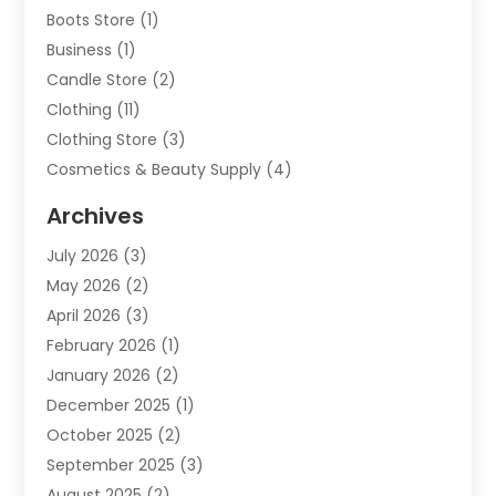
Boots Store
(1)
Business
(1)
Candle Store
(2)
Clothing
(11)
Clothing Store
(3)
Cosmetics & Beauty Supply
(4)
Cosmetics Store
(8)
Archives
Custom Jewelry
(5)
July 2026
(3)
Donut Shop
(1)
May 2026
(2)
E-COMMERCE SERVICE
(2)
April 2026
(3)
Electronics
(2)
February 2026
(1)
Embroidery And Screen Printing
(1)
January 2026
(2)
Exhibition Planner
(6)
December 2025
(1)
Fashion Boutique
(1)
October 2025
(2)
Fishing Supplies
(2)
September 2025
(3)
Flower Delivery Services
(1)
August 2025
(2)