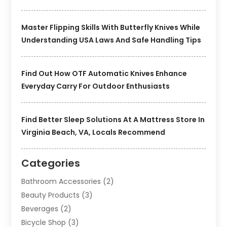
Master Flipping Skills With Butterfly Knives While
Understanding USA Laws And Safe Handling Tips
Find Out How OTF Automatic Knives Enhance
Everyday Carry For Outdoor Enthusiasts
Find Better Sleep Solutions At A Mattress Store In
Virginia Beach, VA, Locals Recommend
Categories
Bathroom Accessories
(2)
Beauty Products
(3)
Beverages
(2)
Bicycle Shop
(3)