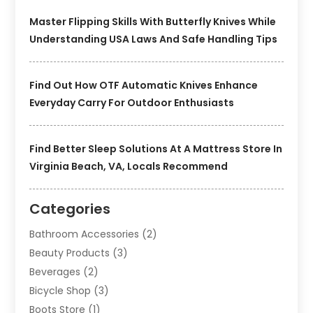
Master Flipping Skills With Butterfly Knives While
Understanding USA Laws And Safe Handling Tips
Find Out How OTF Automatic Knives Enhance
Everyday Carry For Outdoor Enthusiasts
Find Better Sleep Solutions At A Mattress Store In
Virginia Beach, VA, Locals Recommend
Categories
Bathroom Accessories
(2)
Beauty Products
(3)
Beverages
(2)
Bicycle Shop
(3)
Boots Store
(1)