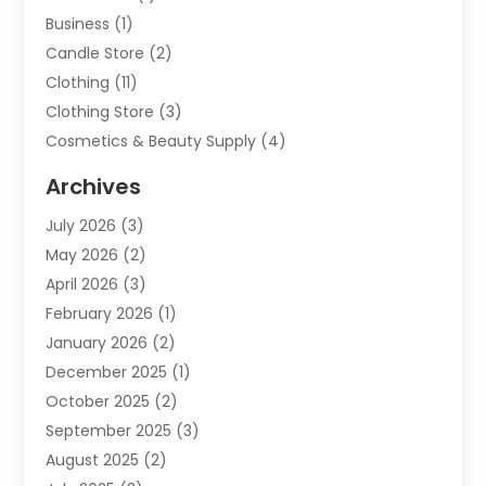
Business
(1)
Candle Store
(2)
Clothing
(11)
Clothing Store
(3)
Cosmetics & Beauty Supply
(4)
Cosmetics Store
(8)
Archives
Custom Jewelry
(5)
July 2026
(3)
Donut Shop
(1)
May 2026
(2)
E-COMMERCE SERVICE
(2)
April 2026
(3)
Electronics
(2)
February 2026
(1)
Embroidery And Screen Printing
(1)
January 2026
(2)
Exhibition Planner
(6)
December 2025
(1)
Fashion Boutique
(1)
October 2025
(2)
Fishing Supplies
(2)
September 2025
(3)
Flower Delivery Services
(1)
August 2025
(2)
Fruit & Vegetable Store
(1)