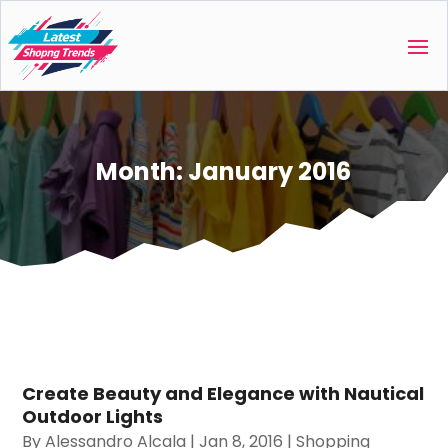
Month:
January 2016
Create Beauty and Elegance with Nautical
Outdoor Lights
By
Alessandro Alcala
|
Jan 8, 2016
|
Shopping