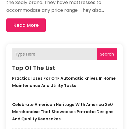
the Sealy brand. They have mattresses to
accommodate any price range. They also...
Read More
Search
Top Of The List
Practical Uses For OTF Automatic Knives In Home
Maintenance And Utility Tasks
Celebrate American Heritage With America 250
Merchandise That Showcases Patriotic Designs
And Quality Keepsakes