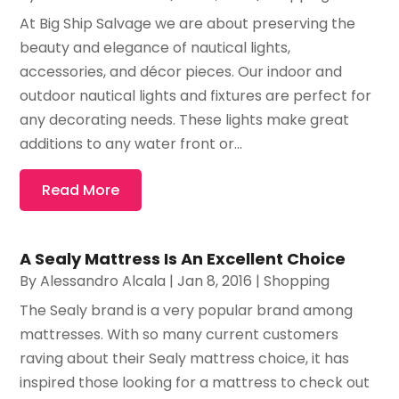
At Big Ship Salvage we are about preserving the
beauty and elegance of nautical lights,
accessories, and décor pieces. Our indoor and
outdoor nautical lights and fixtures are perfect for
any decorating needs. These lights make great
additions to any water front or...
Read More
A Sealy Mattress Is An Excellent Choice
By
Alessandro Alcala
|
Jan 8, 2016
|
Shopping
The Sealy brand is a very popular brand among
mattresses. With so many current customers
raving about their Sealy mattress choice, it has
inspired those looking for a mattress to check out