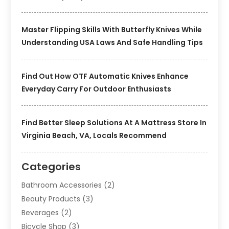
Master Flipping Skills With Butterfly Knives While
Understanding USA Laws And Safe Handling Tips
Find Out How OTF Automatic Knives Enhance
Everyday Carry For Outdoor Enthusiasts
Find Better Sleep Solutions At A Mattress Store In
Virginia Beach, VA, Locals Recommend
Categories
Bathroom Accessories
(2)
Beauty Products
(3)
Beverages
(2)
Bicycle Shop
(3)