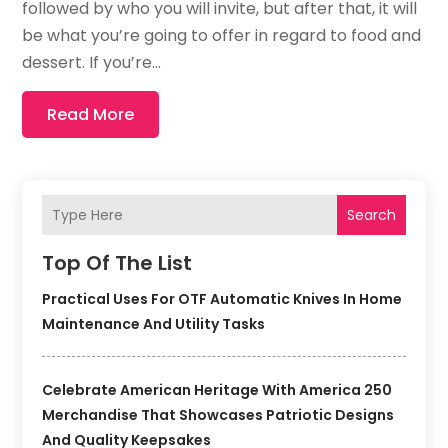
followed by who you will invite, but after that, it will
be what you’re going to offer in regard to food and
dessert. If you’re...
Read More
Search
Top Of The List
Practical Uses For OTF Automatic Knives In Home
Maintenance And Utility Tasks
Celebrate American Heritage With America 250
Merchandise That Showcases Patriotic Designs
And Quality Keepsakes