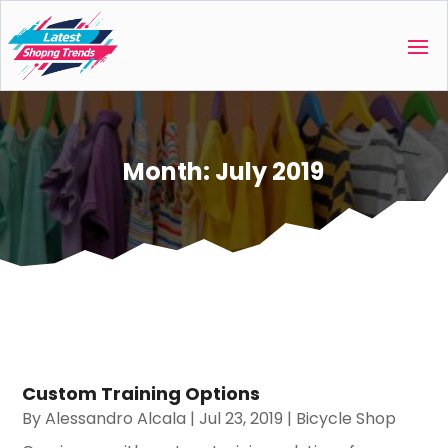
Month:
July 2019
Custom Training Options
By
Alessandro Alcala
|
Jul 23, 2019
|
Bicycle Shop