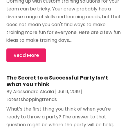
Coming up with custom training solutions for your
team can be tricky. Your crew probably has a
diverse range of skills and learning needs, but that
does not mean you can't find ways to make
training more fun for everyone. Here are a few fun
ideas to make training days...
Read More
The Secret to a Successful Party Isn’t
What You Think
By
Alessandro Alcala
|
Jul 11, 2019
|
Latestshoppingtrends
What’s the first thing you think of when you’re
ready to throw a party? The answer to that
question might be where the party will be held,