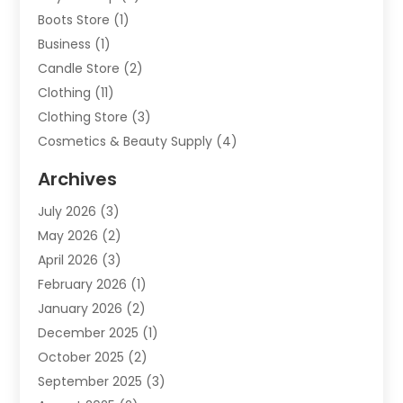
Boots Store
(1)
Business
(1)
Candle Store
(2)
Clothing
(11)
Clothing Store
(3)
Cosmetics & Beauty Supply
(4)
Cosmetics Store
(8)
Archives
Custom Jewelry
(5)
July 2026
(3)
Donut Shop
(1)
May 2026
(2)
E-COMMERCE SERVICE
(2)
April 2026
(3)
Electronics
(2)
February 2026
(1)
Embroidery And Screen Printing
(1)
January 2026
(2)
Exhibition Planner
(6)
December 2025
(1)
Fashion Boutique
(1)
October 2025
(2)
Fishing Supplies
(2)
September 2025
(3)
Flower Delivery Services
(1)