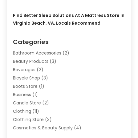
Find Better Sleep Solutions At A Mattress Store In
Virginia Beach, VA, Locals Recommend
Categories
Bathroom Accessories
(2)
Beauty Products
(3)
Beverages
(2)
Bicycle Shop
(3)
Boots Store
(1)
Business
(1)
Candle Store
(2)
Clothing
(11)
Clothing Store
(3)
Cosmetics & Beauty Supply
(4)
Cosmetics Store
(8)