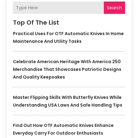
Search
Top Of The List
Practical Uses For OTF Automatic Knives In Home
Maintenance And Utility Tasks
Celebrate American Heritage With America 250
Merchandise That Showcases Patriotic Designs
And Quality Keepsakes
Master Flipping Skills With Butterfly Knives While
Understanding USA Laws And Safe Handling Tips
Find Out How OTF Automatic Knives Enhance
Everyday Carry For Outdoor Enthusiasts