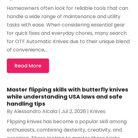
Homeowners often look for reliable tools that can
handle a wide range of maintenance and utility
tasks with ease. When considering essential gear
for quick fixes and everyday chores, many search
for OTF Automatic Knives due to their unique blend
of convenience,...
Read More
Master flipping skills with butterfly knives
while understanding USA laws and safe
handling tips
By
Alessandro Alcala
|
Jul 2, 2026
|
Knives
Flipping knives has become a popular skill among
enthusiasts, combining dexterity, creativity, and