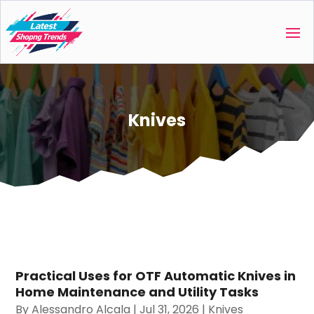
Knives
Practical Uses for OTF Automatic Knives in
Home Maintenance and Utility Tasks
By
Alessandro Alcala
|
Jul 31, 2026
|
Knives