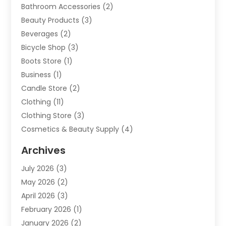
Bathroom Accessories
(2)
Beauty Products
(3)
Beverages
(2)
Bicycle Shop
(3)
Boots Store
(1)
Business
(1)
Candle Store
(2)
Clothing
(11)
Clothing Store
(3)
Cosmetics & Beauty Supply
(4)
Cosmetics Store
(8)
Archives
Custom Jewelry
(5)
July 2026
(3)
Donut Shop
(1)
May 2026
(2)
E-COMMERCE SERVICE
(2)
April 2026
(3)
Electronics
(2)
February 2026
(1)
Embroidery And Screen Printing
(1)
January 2026
(2)
Exhibition Planner
(6)