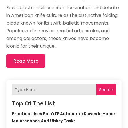
Few objects elicit as much fascination and debate
in American knife culture as the distinctive folding
blade known for its swift, balletic movements.
Popularized in movies, martial arts circles, and
among collectors, these knives have become
iconic for their unique...
Read More
Search
Top Of The List
Practical Uses For OTF Automatic Knives In Home
Maintenance And Utility Tasks