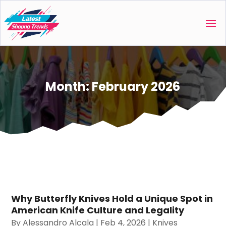
Month:
February 2026
Why Butterfly Knives Hold a Unique Spot in
American Knife Culture and Legality
By
Alessandro Alcala
|
Feb 4, 2026
|
Knives