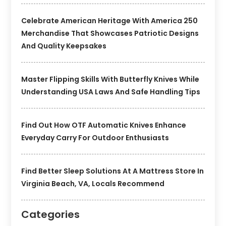
Celebrate American Heritage With America 250
Merchandise That Showcases Patriotic Designs
And Quality Keepsakes
Master Flipping Skills With Butterfly Knives While
Understanding USA Laws And Safe Handling Tips
Find Out How OTF Automatic Knives Enhance
Everyday Carry For Outdoor Enthusiasts
Find Better Sleep Solutions At A Mattress Store In
Virginia Beach, VA, Locals Recommend
Categories