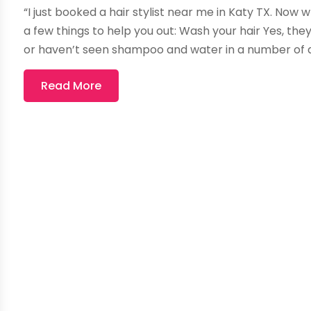
“I just booked a hair stylist near me in Katy TX. No
a few things to help you out: Wash your hair Yes, they’
or haven’t seen shampoo and water in a number of day
Read More