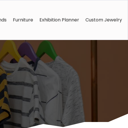
nds
Furniture
Exhibition Planner
Custom Jewelry