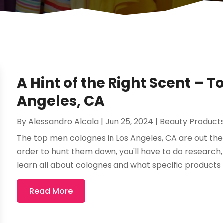
A Hint of the Right Scent – 
Angeles, CA
By
Alessandro Alcala
|
Jun 25, 2024
|
Beauty Product
The top men colognes in Los Angeles, CA are out ther
order to hunt them down, you'll have to do research, u
learn all about colognes and what specific products 
Read More