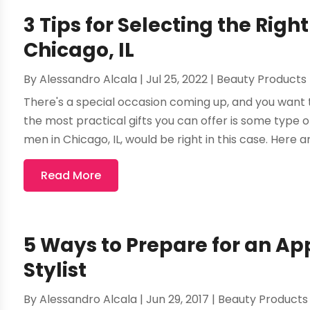
3 Tips for Selecting the Rig
Chicago, IL
By
Alessandro Alcala
|
Jul 25, 2022
|
Beauty Products
There's a special occasion coming up, and you want t
the most practical gifts you can offer is some type o
men in Chicago, IL, would be right in this case. Here ar
Read More
5 Ways to Prepare for an Ap
Stylist
By
Alessandro Alcala
|
Jun 29, 2017
|
Beauty Products