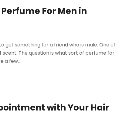
ht Perfume For Men in
o get something for a friend who is male. One of
f scent. The question is what sort of perfume for
e a few...
pointment with Your Hair