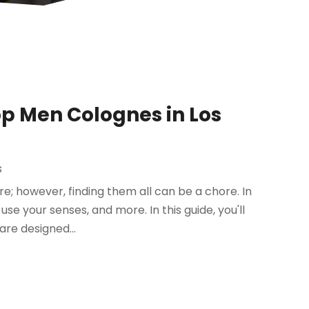
Top Men Colognes in Los
s
e; however, finding them all can be a chore. In
se your senses, and more. In this guide, you'll
are designed...