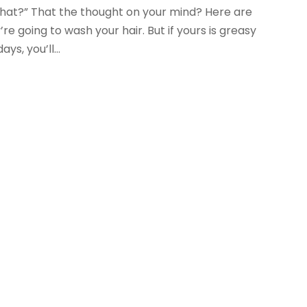
w what?” That the thought on your mind? Here are
re going to wash your hair. But if yours is greasy
s, you’ll...