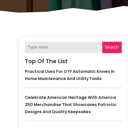
Search
Top Of The List
Practical Uses For OTF Automatic Knives In
Home Maintenance And Utility Tasks
Celebrate American Heritage With America
250 Merchandise That Showcases Patriotic
Designs And Quality Keepsakes