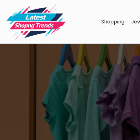
Shopping
Jew