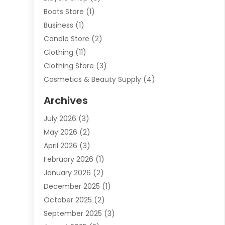
Boots Store
(1)
Business
(1)
Candle Store
(2)
Clothing
(11)
Clothing Store
(3)
Cosmetics & Beauty Supply
(4)
Cosmetics Store
(8)
Archives
Custom Jewelry
(5)
July 2026
(3)
Donut Shop
(1)
May 2026
(2)
E-COMMERCE SERVICE
(2)
April 2026
(3)
Electronics
(2)
February 2026
(1)
Embroidery And Screen Printing
(1)
January 2026
(2)
Exhibition Planner
(6)
December 2025
(1)
Fashion Boutique
(1)
October 2025
(2)
Fishing Supplies
(2)
September 2025
(3)
Flower Delivery Services
(1)