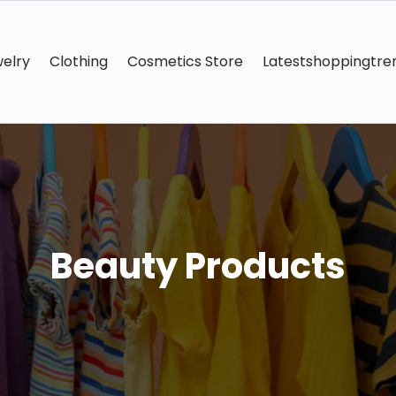
elry
Clothing
Cosmetics Store
Latestshoppingtre
Beauty Products