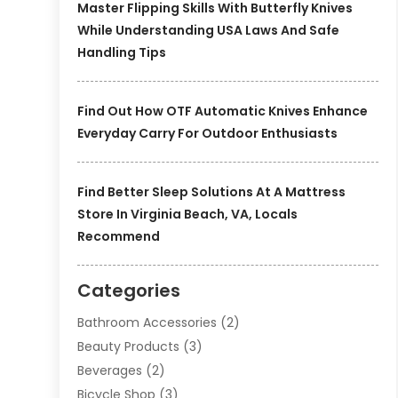
Master Flipping Skills With Butterfly Knives
While Understanding USA Laws And Safe
Handling Tips
Find Out How OTF Automatic Knives Enhance
Everyday Carry For Outdoor Enthusiasts
Find Better Sleep Solutions At A Mattress
Store In Virginia Beach, VA, Locals
Recommend
Categories
Bathroom Accessories
(2)
Beauty Products
(3)
Beverages
(2)
Bicycle Shop
(3)