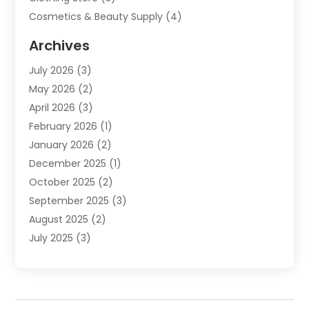
Cosmetics & Beauty Supply
(4)
Cosmetics Store
(8)
Archives
Custom Jewelry
(5)
July 2026
(3)
Donut Shop
(1)
May 2026
(2)
E-COMMERCE SERVICE
(2)
April 2026
(3)
Electronics
(2)
February 2026
(1)
Embroidery And Screen Printing
(1)
January 2026
(2)
Exhibition Planner
(6)
December 2025
(1)
Fashion Boutique
(1)
October 2025
(2)
Fishing Supplies
(2)
September 2025
(3)
Flower Delivery Services
(1)
August 2025
(2)
Fruit & Vegetable Store
(1)
July 2025
(3)
Furniture
(4)
June 2025
(1)
Gifts
(2)
May 2025
(2)
Glock Accessories
(3)
April 2025
(1)
Gold Dealer
(2)