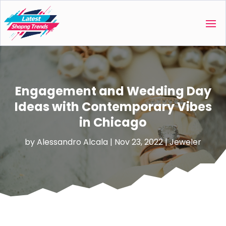
Engagement and Wedding Day
Ideas with Contemporary Vibes
in Chicago
by
Alessandro Alcala
|
Nov 23, 2022
|
Jeweler