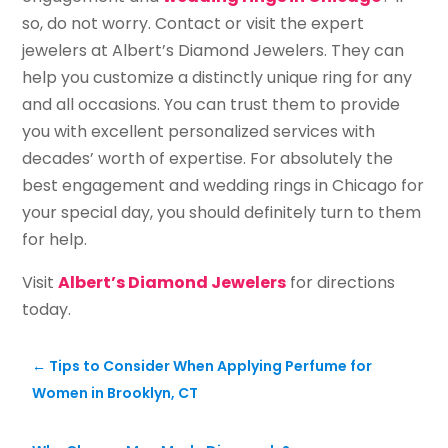
so, do not worry. Contact or visit the expert
jewelers at Albert’s Diamond Jewelers. They can
help you customize a distinctly unique ring for any
and all occasions. You can trust them to provide
you with excellent personalized services with
decades’ worth of expertise. For absolutely the
best engagement and wedding rings in Chicago for
your special day, you should definitely turn to them
for help.
Visit
Albert’s Diamond Jewelers
for directions
today.
←
Tips to Consider When Applying Perfume for
Women in Brooklyn, CT