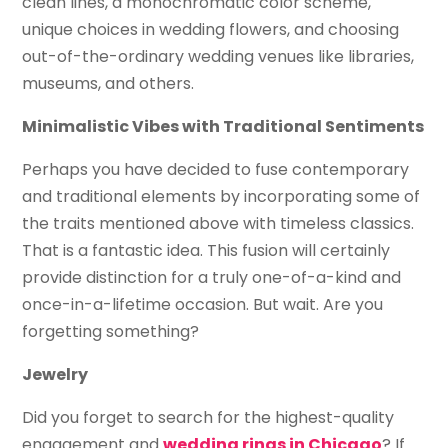
clean lines, a monochromatic color scheme,
unique choices in wedding flowers, and choosing
out-of-the-ordinary wedding venues like libraries,
museums, and others.
Minimalistic Vibes with Traditional Sentiments
Perhaps you have decided to fuse contemporary
and traditional elements by incorporating some of
the traits mentioned above with timeless classics.
That is a fantastic idea. This fusion will certainly
provide distinction for a truly one-of-a-kind and
once-in-a-lifetime occasion. But wait. Are you
forgetting something?
Jewelry
Did you forget to search for the highest-quality
engagement and
wedding rings in Chicago
? If