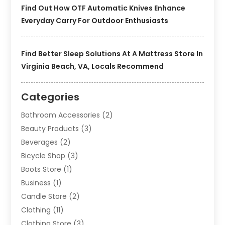
Find Out How OTF Automatic Knives Enhance
Everyday Carry For Outdoor Enthusiasts
Find Better Sleep Solutions At A Mattress Store In
Virginia Beach, VA, Locals Recommend
Categories
Bathroom Accessories
(2)
Beauty Products
(3)
Beverages
(2)
Bicycle Shop
(3)
Boots Store
(1)
Business
(1)
Candle Store
(2)
Clothing
(11)
Clothing Store
(3)