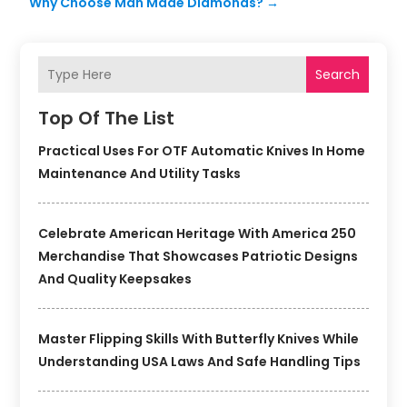
Why Choose Man Made Diamonds?
→
Search
Top Of The List
Practical Uses For OTF Automatic Knives In Home
Maintenance And Utility Tasks
Celebrate American Heritage With America 250
Merchandise That Showcases Patriotic Designs
And Quality Keepsakes
Master Flipping Skills With Butterfly Knives While
Understanding USA Laws And Safe Handling Tips