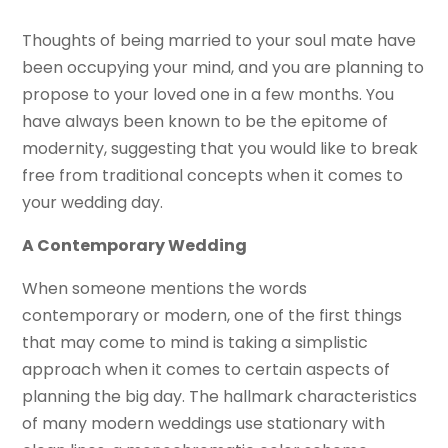
Thoughts of being married to your soul mate have
been occupying your mind, and you are planning to
propose to your loved one in a few months. You
have always been known to be the epitome of
modernity, suggesting that you would like to break
free from traditional concepts when it comes to
your wedding day.
A Contemporary Wedding
When someone mentions the words
contemporary or modern, one of the first things
that may come to mind is taking a simplistic
approach when it comes to certain aspects of
planning the big day. The hallmark characteristics
of many modern weddings use stationary with