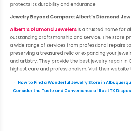
protects its durability and endurance.
Jewelry Beyond Compare: Albert’s Diamond Jewe
Albert’s Diamond Jewelers
is a trusted name for al
outstanding craftsmanship and service. The store prid
a wide range of services from professional repairs 
preserving a treasured relic or expanding your jewelr
and artistry. They provide the best jewelry repair in
highest care and professionalism. Visit their website
←
How to Find a Wonderful Jewelry Store in Albuquerq
Consider the Taste and Convenience of Raz LTX Dispo