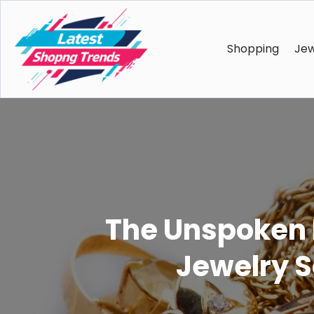
Shopping
Jew
The Unspoken P
Jewelry S