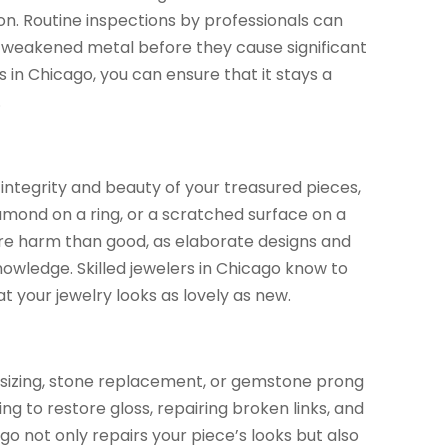
ion. Routine inspections by professionals can
r weakened metal before they cause significant
 in Chicago, you can ensure that it stays a
.
e integrity and beauty of your treasured pieces,
iamond on a ring, or a scratched surface on a
re harm than good, as elaborate designs and
nowledge. Skilled jewelers in Chicago know to
t your jewelry looks as lovely as new.
ng sizing, stone replacement, or gemstone prong
ng to restore gloss, repairing broken links, and
go not only repairs your piece’s looks but also