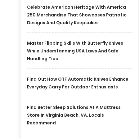
Celebrate American Heritage With America
250 Merchandise That Showcases Patriotic
Designs And Quality Keepsakes
Master Flipping Skills With Butterfly Knives
While Understanding USA Laws And Safe
Handling Tips
Find Out How OTF Automatic Knives Enhance
Everyday Carry For Outdoor Enthusiasts
Find Better Sleep Solutions At A Mattress
Store In Virginia Beach, VA, Locals
Recommend