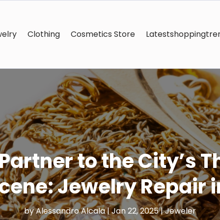
elry
Clothing
Cosmetics Store
Latestshoppingtre
artner to the City’s 
cene: Jewelry Repair 
by
Alessandro Alcala
|
Jan 22, 2025
|
Jeweler