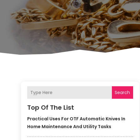
Search
Top Of The List
Practical Uses For OTF Automatic Knives In
Home Maintenance And Utility Tasks