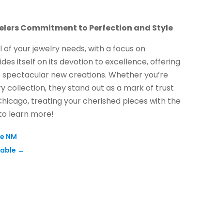
lers Commitment to Perfection and Style
l of your jewelry needs, with a focus on
es itself on its devotion to excellence, offering
to spectacular new creations. Whether you’re
y collection, they stand out as a mark of trust
 Chicago, treating your cherished pieces with the
 to learn more!
ue NM
sable
→