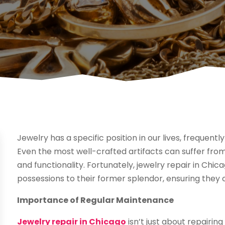
Jewelry has a specific position in our lives, frequent
Even the most well-crafted artifacts can suffer from
and functionality. Fortunately, jewelry repair in Chic
possessions to their former splendor, ensuring they 
Importance of Regular Maintenance
Jewelry repair in Chicago
isn’t just about repairin