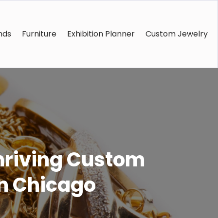
nds
Furniture
Exhibition Planner
Custom Jewelry
Thriving Custom
in Chicago