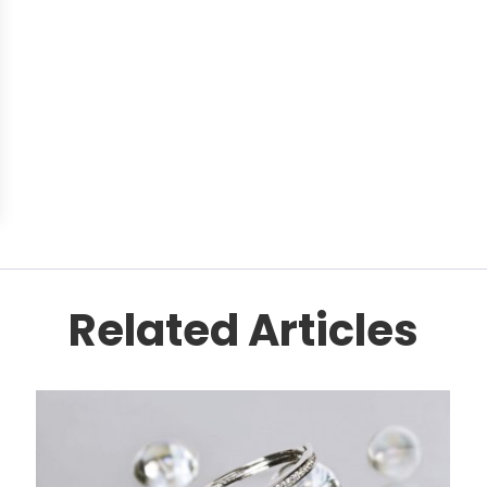
Related Articles