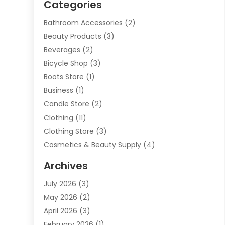
Categories
Bathroom Accessories
(2)
Beauty Products
(3)
Beverages
(2)
Bicycle Shop
(3)
Boots Store
(1)
Business
(1)
Candle Store
(2)
Clothing
(11)
Clothing Store
(3)
Cosmetics & Beauty Supply
(4)
Cosmetics Store
(8)
Archives
Custom Jewelry
(5)
July 2026
(3)
Donut Shop
(1)
May 2026
(2)
E-COMMERCE SERVICE
(2)
April 2026
(3)
Electronics
(2)
February 2026
(1)