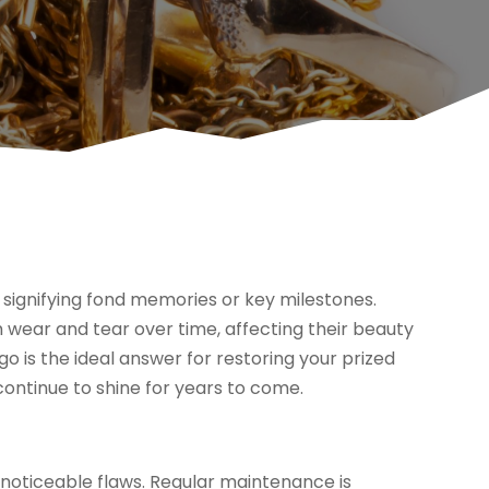
ly signifying fond memories or key milestones.
 wear and tear over time, affecting their beauty
ago is the ideal answer for restoring your prized
continue to shine for years to come.
g noticeable flaws. Regular maintenance is