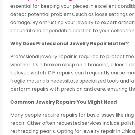
essential for keeping your pieces in excellent condit
detect potential problems, such as loose settings o
damage. By entrusting your jewelry to expert artisans
beautiful and dependable addition to your collection
Why Does Professional Jewelry Repair Matter?
Professional jewelry repair is required to protect th
whether it’s a broken clasp on a bracelet, a loose d
beloved watch. DIY repairs can frequently cause mo
fragile materials necessitate specialized tools and k
perform repairs with precision and care, ensuring tha
Common Jewelry Repairs You Might Need
Many people require repairs for basic issues like ri
repair. Other often requested services include polishi
rethreading pearls. Opting for jewelry repair in Chica