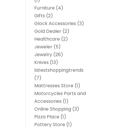
(1)
Furniture
(4)
Gifts
(2)
Glock Accessories
(3)
Gold Dealer
(2)
Healthcare
(2)
Jeweler
(5)
Jewelry
(26)
Knives
(13)
latestshoppingtrends
(7)
Mattresses Store
(1)
Motorcycles Parts and
Accessories
(1)
Online Shopping
(3)
Pizza Place
(1)
Pottery Store
(1)