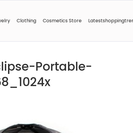
elry
Clothing
Cosmetics Store
Latestshoppingtre
ipse-Portable-
68_1024x