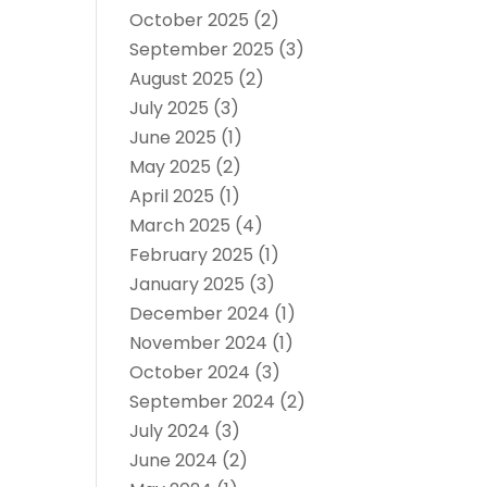
October 2025
(2)
September 2025
(3)
August 2025
(2)
July 2025
(3)
June 2025
(1)
May 2025
(2)
April 2025
(1)
March 2025
(4)
February 2025
(1)
January 2025
(3)
December 2024
(1)
November 2024
(1)
October 2024
(3)
September 2024
(2)
July 2024
(3)
June 2024
(2)