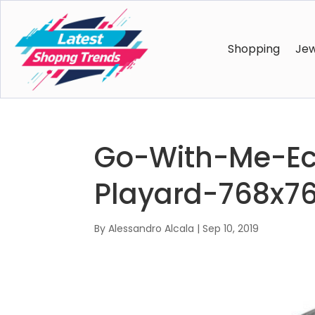
Shopping
Jew
Go-With-Me-Ecl
Playard-768x7
By
Alessandro Alcala
|
Sep 10, 2019