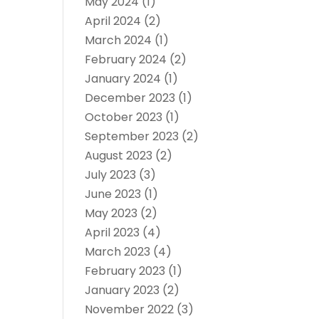
May 2024
(1)
April 2024
(2)
March 2024
(1)
February 2024
(2)
January 2024
(1)
December 2023
(1)
October 2023
(1)
September 2023
(2)
August 2023
(2)
July 2023
(3)
June 2023
(1)
May 2023
(2)
April 2023
(4)
March 2023
(4)
February 2023
(1)
January 2023
(2)
November 2022
(3)