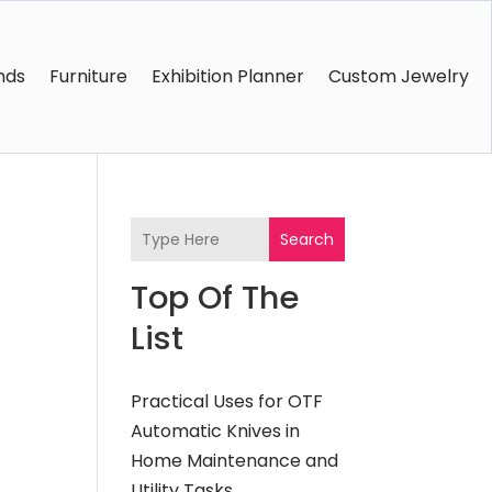
nds
Furniture
Exhibition Planner
Custom Jewelry
Search
Top Of The
List
Practical Uses for OTF
Automatic Knives in
Home Maintenance and
Utility Tasks