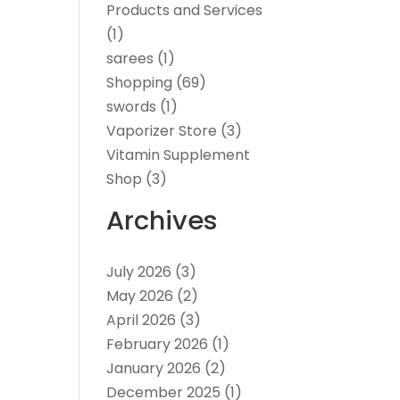
Products and Services
(1)
sarees
(1)
Shopping
(69)
swords
(1)
Vaporizer Store
(3)
Vitamin Supplement
Shop
(3)
Archives
July 2026
(3)
May 2026
(2)
April 2026
(3)
February 2026
(1)
January 2026
(2)
December 2025
(1)