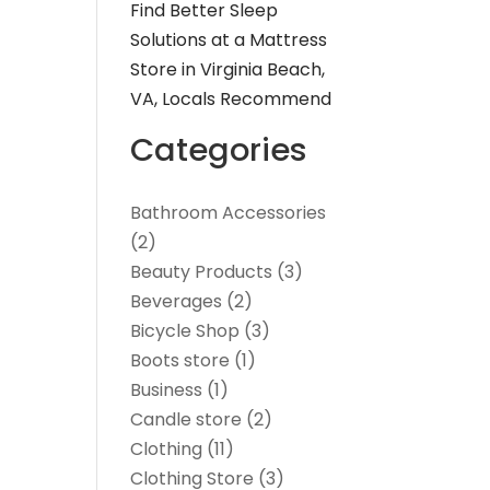
Find Better Sleep
Solutions at a Mattress
Store in Virginia Beach,
VA, Locals Recommend
Categories
Bathroom Accessories
(2)
Beauty Products
(3)
Beverages
(2)
Bicycle Shop
(3)
Boots store
(1)
Business
(1)
Candle store
(2)
Clothing
(11)
Clothing Store
(3)