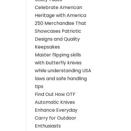
Celebrate American
Heritage with America
250 Merchandise That
Showcases Patriotic
Designs and Quality
Keepsakes
Master flipping skills
with butterfly knives
while understanding USA
laws and safe handling
tips
Find Out How OTF
Automatic Knives
Enhance Everyday
Carry for Outdoor
Enthusiasts