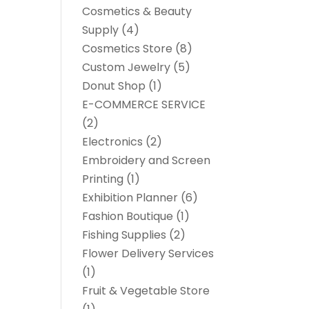
Cosmetics & Beauty
Supply
(4)
Cosmetics Store
(8)
Custom Jewelry
(5)
Donut Shop
(1)
E-COMMERCE SERVICE
(2)
Electronics
(2)
Embroidery and Screen
Printing
(1)
Exhibition Planner
(6)
Fashion Boutique
(1)
Fishing Supplies
(2)
Flower Delivery Services
(1)
Fruit & Vegetable Store