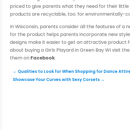
priced to give parents what they need for their littl
products are recyclable, too. for environmentally-c
In Wisconsin, parents consider all the features of a 
for the product helps parents incorporate new styles
designs make it easier to get an attractive product 
about buying a Girls Playard in Green Bay WI visit th
them on
Facebook
.
←
Qualities to Look for When Shopping for Dance Attir
Showcase Your Curves with Sexy Corsets
→