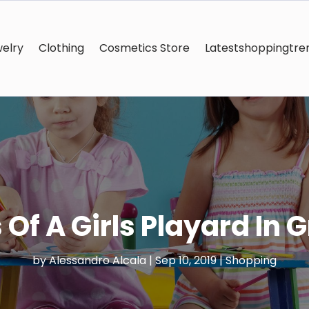
elry
Clothing
Cosmetics Store
Latestshoppingtre
 Of A Girls Playard In 
by
Alessandro Alcala
|
Sep 10, 2019
|
Shopping