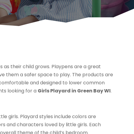
s as their child grows. Playpens are a great
ve them a safer space to play. The products are
en comfortable and designed to lower common
nts looking for a
Girls Playard in Green Bay WI
.
tle girls. Playard styles include colors are
s and characters loved by little girls. Each
overall theme of the child’s bedroom.