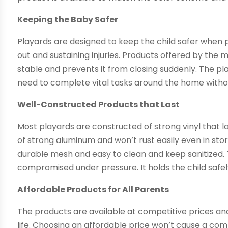
Keeping the Baby Safer
Playards are designed to keep the child safer when 
out and sustaining injuries. Products offered by the
stable and prevents it from closing suddenly. The p
need to complete vital tasks around the home witho
Well-Constructed Products that Last
Most playards are constructed of strong vinyl that l
of strong aluminum and won’t rust easily even in stor
durable mesh and easy to clean and keep sanitized.
compromised under pressure. It holds the child safely
Affordable Products for All Parents
The products are available at competitive prices an
life. Choosing an affordable price won’t cause a com