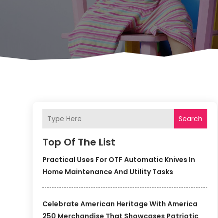
Search
Top Of The List
Practical Uses For OTF Automatic Knives In
Home Maintenance And Utility Tasks
Celebrate American Heritage With America
250 Merchandise That Showcases Patriotic