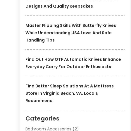
Designs And Quality Keepsakes
Master Flipping Skills With Butterfly Knives
While Understanding USA Laws And Safe
Handling Tips
Find Out How OTF Automatic Knives Enhance
Everyday Carry For Outdoor Enthusiasts
Find Better Sleep Solutions At A Mattress
Store In Virginia Beach, VA, Locals
Recommend
Categories
Bathroom Accessories
(2)