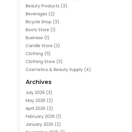
Beauty Products
(3)
Beverages
(2)
Bicycle Shop
(3)
Boots Store
(1)
Business
(1)
Candle Store
(2)
Clothing
(11)
Clothing Store
(3)
Cosmetics & Beauty Supply
(4)
Cosmetics Store
(8)
Archives
Custom Jewelry
(5)
July 2026
(3)
Donut Shop
(1)
May 2026
(2)
E-COMMERCE SERVICE
(2)
April 2026
(3)
Electronics
(2)
February 2026
(1)
Embroidery And Screen Printing
(1)
January 2026
(2)
Exhibition Planner
(6)