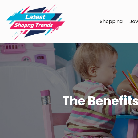
Shopping
Jew
The Benefits