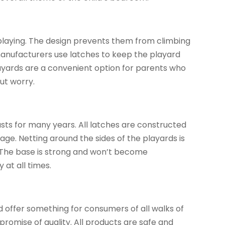
playing. The design prevents them from climbing
 manufacturers use latches to keep the playard
layards are a convenient option for parents who
ut worry.
asts for many years. All latches are constructed
age. Netting around the sides of the playards is
 The base is strong and won’t become
 at all times.
d offer something for consumers of all walks of
promise of quality. All products are safe and