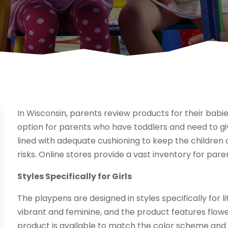
In Wisconsin, parents review products for their babie
option for parents who have toddlers and need to gi
lined with adequate cushioning to keep the childr
risks. Online stores provide a vast inventory for pare
Styles Specifically for Girls
The playpens are designed in styles specifically for lit
vibrant and feminine, and the product features flower
product is available to match the color scheme and 