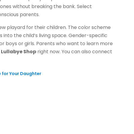
e ones without breaking the bank. Select
onscious parents.
new playard for their children. The color scheme
 into the child’s living space. Gender-specific
for boys or girls. Parents who want to learn more
e
Lullabye Shop
right now. You can also connect
e for Your Daughter