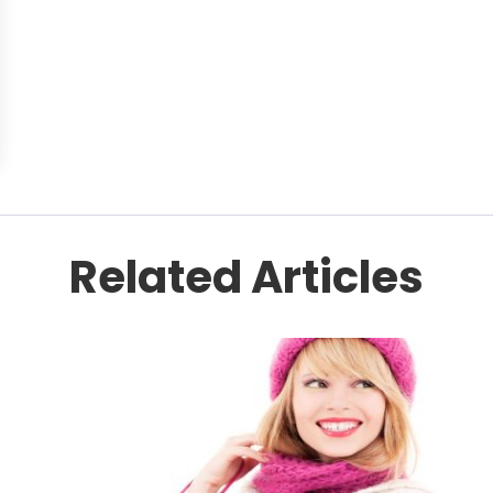
Related Articles