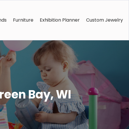
nds
Furniture
Exhibition Planner
Custom Jewelry
Green Bay, WI