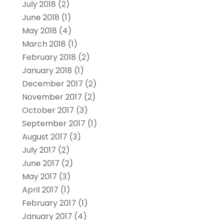
July 2018
(2)
June 2018
(1)
May 2018
(4)
March 2018
(1)
February 2018
(2)
January 2018
(1)
December 2017
(2)
November 2017
(2)
October 2017
(3)
September 2017
(1)
August 2017
(3)
July 2017
(2)
June 2017
(2)
May 2017
(3)
April 2017
(1)
February 2017
(1)
January 2017
(4)