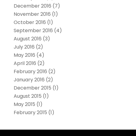
December 2016
(7)
November 2016
(1)
October 2016
(1)
September 2016
(4)
August 2016
(3)
July 2016
(2)
May 2016
(4)
April 2016
(2)
February 2016
(2)
January 2016
(2)
December 2015
(1)
August 2015
(1)
May 2015
(1)
February 2015
(1)