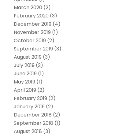
March 2020
(2)
February 2020
(3)
December 2019
(4)
November 2019
(1)
October 2019
(2)
September 2019
(3)
August 2019
(3)
July 2019
(2)
June 2019
(1)
May 2019
(1)
April 2019
(2)
February 2019
(2)
January 2019
(2)
December 2018
(2)
September 2018
(1)
August 2018
(3)