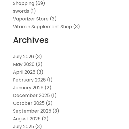
Shopping
(69)
swords
(1)
Vaporizer Store
(3)
Vitamin Supplement Shop
(3)
Archives
July 2026
(3)
May 2026
(2)
April 2026
(3)
February 2026
(1)
January 2026
(2)
December 2025
(1)
October 2025
(2)
September 2025
(3)
August 2025
(2)
July 2025
(3)