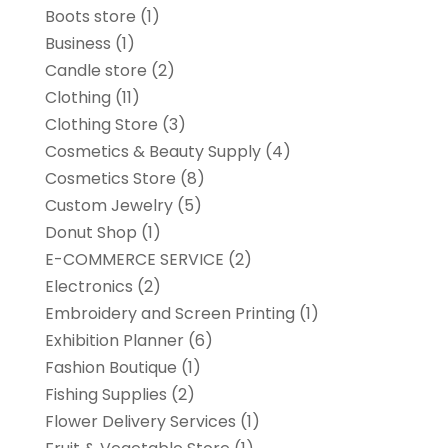
Boots store
(1)
Business
(1)
Candle store
(2)
Clothing
(11)
Clothing Store
(3)
Cosmetics & Beauty Supply
(4)
Cosmetics Store
(8)
Custom Jewelry
(5)
Donut Shop
(1)
E-COMMERCE SERVICE
(2)
Electronics
(2)
Embroidery and Screen Printing
(1)
Exhibition Planner
(6)
Fashion Boutique
(1)
Fishing Supplies
(2)
Flower Delivery Services
(1)