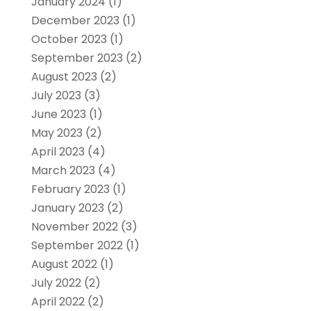
January 2024
(1)
December 2023
(1)
October 2023
(1)
September 2023
(2)
August 2023
(2)
July 2023
(3)
June 2023
(1)
May 2023
(2)
April 2023
(4)
March 2023
(4)
February 2023
(1)
January 2023
(2)
November 2022
(3)
September 2022
(1)
August 2022
(1)
July 2022
(2)
April 2022
(2)