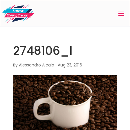
2748106_l
By
Alessandro Alcala
|
Aug 23, 2016