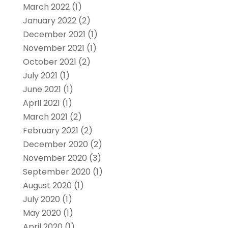
March 2022
(1)
January 2022
(2)
December 2021
(1)
November 2021
(1)
October 2021
(2)
July 2021
(1)
June 2021
(1)
April 2021
(1)
March 2021
(2)
February 2021
(2)
December 2020
(2)
November 2020
(3)
September 2020
(1)
August 2020
(1)
July 2020
(1)
May 2020
(1)
April 2020
(1)