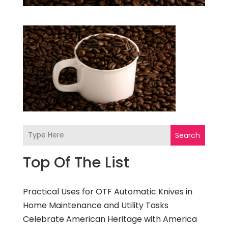
Search
Top Of The List
Practical Uses for OTF Automatic Knives in
Home Maintenance and Utility Tasks
Celebrate American Heritage with America