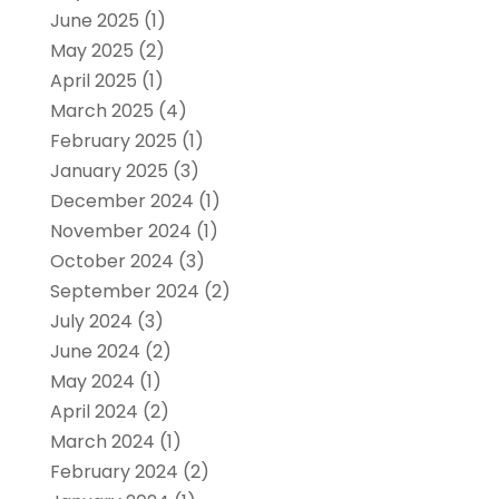
June 2025
(1)
May 2025
(2)
April 2025
(1)
March 2025
(4)
February 2025
(1)
January 2025
(3)
December 2024
(1)
November 2024
(1)
October 2024
(3)
September 2024
(2)
July 2024
(3)
June 2024
(2)
May 2024
(1)
April 2024
(2)
March 2024
(1)
February 2024
(2)