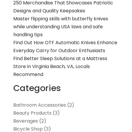
250 Merchandise That Showcases Patriotic
Designs and Quality Keepsakes
Master flipping skills with butterfly knives
while understanding USA laws and safe
handling tips
Find Out How OTF Automatic Knives Enhance
Everyday Carry for Outdoor Enthusiasts
Find Better Sleep Solutions at a Mattress
Store in Virginia Beach, VA, Locals
Recommend
Categories
Bathroom Accessories
(2)
Beauty Products
(3)
Beverages
(2)
Bicycle Shop
(3)