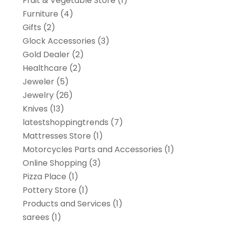
Fruit & Vegetable Store
(1)
Furniture
(4)
Gifts
(2)
Glock Accessories
(3)
Gold Dealer
(2)
Healthcare
(2)
Jeweler
(5)
Jewelry
(26)
Knives
(13)
latestshoppingtrends
(7)
Mattresses Store
(1)
Motorcycles Parts and Accessories
(1)
Online Shopping
(3)
Pizza Place
(1)
Pottery Store
(1)
Products and Services
(1)
sarees
(1)