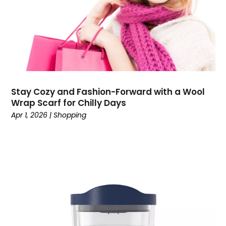
December 2021
(1)
November 2021
(1)
October 2021
(2)
July 2021
(1)
June 2021
(1)
April 2021
(1)
March 2021
(2)
Stay Cozy and Fashion-Forward with a Wool
February 2021
(2)
Wrap Scarf for Chilly Days
December 2020
(2)
Apr 1, 2026
|
Shopping
November 2020
(3)
September 2020
(1)
August 2020
(1)
July 2020
(1)
May 2020
(1)
April 2020
(1)
March 2020
(2)
February 2020
(3)