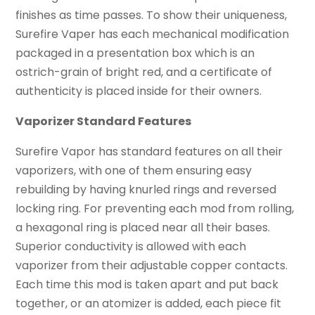
finishes as time passes. To show their uniqueness,
Surefire Vaper has each mechanical modification
packaged in a presentation box which is an
ostrich-grain of bright red, and a certificate of
authenticity is placed inside for their owners.
Vaporizer Standard Features
Surefire Vapor has standard features on all their
vaporizers, with one of them ensuring easy
rebuilding by having knurled rings and reversed
locking ring. For preventing each mod from rolling,
a hexagonal ring is placed near all their bases.
Superior conductivity is allowed with each
vaporizer from their adjustable copper contacts.
Each time this mod is taken apart and put back
together, or an atomizer is added, each piece fit