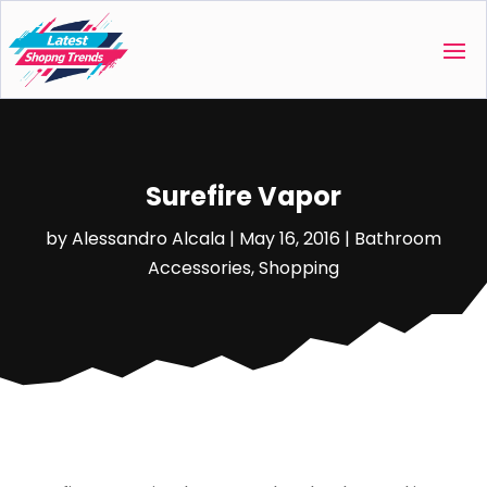
Surefire Vapor
by
Alessandro Alcala
|
May 16, 2016
|
Bathroom
Accessories
,
Shopping