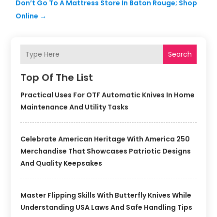
Don’t Go To A Mattress Store In Baton Rouge; Shop
Online
→
Search
Top Of The List
Practical Uses For OTF Automatic Knives In Home
Maintenance And Utility Tasks
Celebrate American Heritage With America 250
Merchandise That Showcases Patriotic Designs
And Quality Keepsakes
Master Flipping Skills With Butterfly Knives While
Understanding USA Laws And Safe Handling Tips