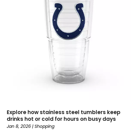
December 2019
(4)
November 2019
(1)
October 2019
(2)
September 2019
(3)
August 2019
(3)
July 2019
(2)
June 2019
(1)
May 2019
(1)
April 2019
(2)
February 2019
(2)
January 2019
(2)
December 2018
(2)
September 2018
(1)
Explore how stainless steel tumblers keep
August 2018
(3)
drinks hot or cold for hours on busy days
July 2018
(2)
Jan 8, 2026
|
Shopping
June 2018
(1)
May 2018
(4)