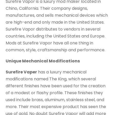
Surefire Vapor is a luxury mod maker located in
Chino, California. Their company designs,
manufactures, and sells mechanical devices which
are high-end and only made in the United States.
Surefire Vapor distributes to vendors in several
countries, including the United States and Europe.
Mods at Surefire Vapor have all one thing in
common, style, craftsmanship and performance.
Unique Mechanical Modifications
Surefire Vaper
has a luxury mechanical
modifications named The King, which several
different finishes have been used for the creation
of a modest or flashy profile. These finishes they
used include brass, aluminum, stainless steel, and
more. Their most expensive product has seen the
use of gold. No doubt Surefire Vapor will add more