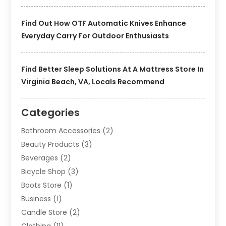
Find Out How OTF Automatic Knives Enhance
Everyday Carry For Outdoor Enthusiasts
Find Better Sleep Solutions At A Mattress Store In
Virginia Beach, VA, Locals Recommend
Categories
Bathroom Accessories
(2)
Beauty Products
(3)
Beverages
(2)
Bicycle Shop
(3)
Boots Store
(1)
Business
(1)
Candle Store
(2)