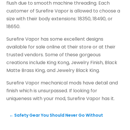
flush due to smooth machine threading. Each
customer of Surefire Vapor is allowed to choose a
size with their body extensions: 18350, 18490, or
18650.
Surefire Vapor has some excellent designs
available for sale online at their store or at their
trusted vendors. Some of these gorgeous
creations include King Kong, Jewelry Finish, Black
Matte Brass King, and Jewelry Black King.
Surefire Vapor mechanical mods have detail and
finish which is unsurpassed. If looking for
uniqueness with your mod, Surefire Vapor has it.
←
Safety Gear You Should Never Go Without