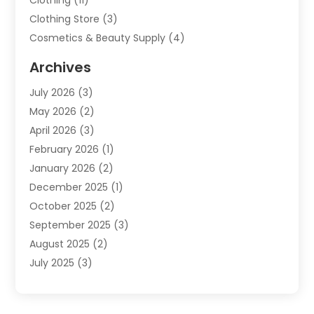
Clothing
(11)
Clothing Store
(3)
Cosmetics & Beauty Supply
(4)
Cosmetics Store
(8)
Archives
Custom Jewelry
(5)
July 2026
(3)
Donut Shop
(1)
May 2026
(2)
E-COMMERCE SERVICE
(2)
April 2026
(3)
Electronics
(2)
February 2026
(1)
Embroidery And Screen Printing
(1)
January 2026
(2)
Exhibition Planner
(6)
December 2025
(1)
Fashion Boutique
(1)
October 2025
(2)
Fishing Supplies
(2)
September 2025
(3)
Flower Delivery Services
(1)
August 2025
(2)
Fruit & Vegetable Store
(1)
July 2025
(3)
Furniture
(4)
June 2025
(1)
Gifts
(2)
May 2025
(2)
Glock Accessories
(3)