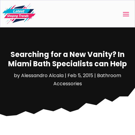
Searching for a New Vanity? In
Miami Bath Specialists can Help
by
Alessandro Alcala
|
Feb 5, 2015
|
Bathroom
Accessories