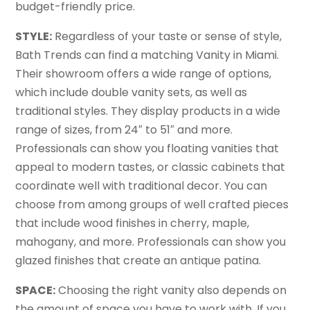
budget-friendly price.
STYLE:
Regardless of your taste or sense of style,
Bath Trends can find a matching Vanity in Miami.
Their showroom offers a wide range of options,
which include double vanity sets, as well as
traditional styles. They display products in a wide
range of sizes, from 24″ to 51″ and more.
Professionals can show you floating vanities that
appeal to modern tastes, or classic cabinets that
coordinate well with traditional decor. You can
choose from among groups of well crafted pieces
that include wood finishes in cherry, maple,
mahogany, and more. Professionals can show you
glazed finishes that create an antique patina.
SPACE:
Choosing the right vanity also depends on
the amount of space you have to work with. If you