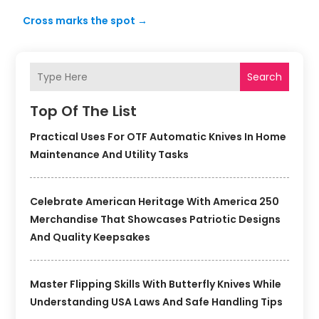
Cross marks the spot
→
Search
Top Of The List
Practical Uses For OTF Automatic Knives In Home
Maintenance And Utility Tasks
Celebrate American Heritage With America 250
Merchandise That Showcases Patriotic Designs
And Quality Keepsakes
Master Flipping Skills With Butterfly Knives While
Understanding USA Laws And Safe Handling Tips