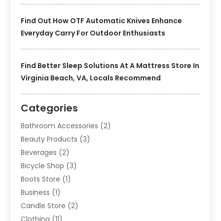
Find Out How OTF Automatic Knives Enhance
Everyday Carry For Outdoor Enthusiasts
Find Better Sleep Solutions At A Mattress Store In
Virginia Beach, VA, Locals Recommend
Categories
Bathroom Accessories
(2)
Beauty Products
(3)
Beverages
(2)
Bicycle Shop
(3)
Boots Store
(1)
Business
(1)
Candle Store
(2)
Clothing
(11)