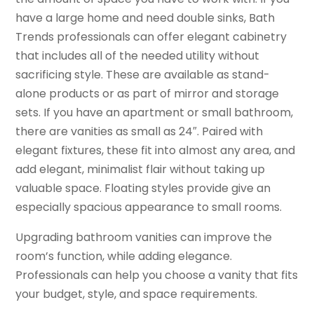
have a large home and need double sinks, Bath
Trends professionals can offer elegant cabinetry
that includes all of the needed utility without
sacrificing style. These are available as stand-
alone products or as part of mirror and storage
sets. If you have an apartment or small bathroom,
there are vanities as small as 24″. Paired with
elegant fixtures, these fit into almost any area, and
add elegant, minimalist flair without taking up
valuable space. Floating styles provide give an
especially spacious appearance to small rooms.
Upgrading bathroom vanities can improve the
room’s function, while adding elegance.
Professionals can help you choose a vanity that fits
your budget, style, and space requirements.