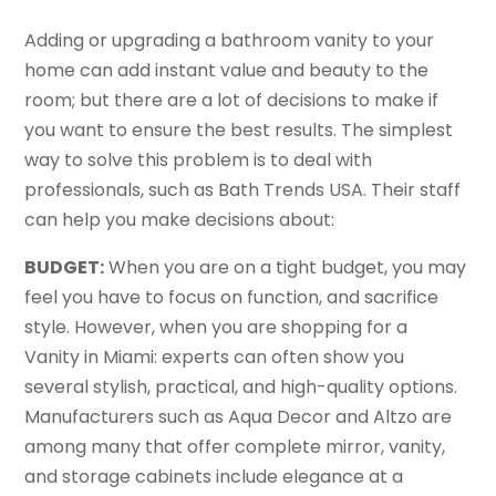
Adding or upgrading a bathroom vanity to your
home can add instant value and beauty to the
room; but there are a lot of decisions to make if
you want to ensure the best results. The simplest
way to solve this problem is to deal with
professionals, such as Bath Trends USA. Their staff
can help you make decisions about:
BUDGET:
When you are on a tight budget, you may
feel you have to focus on function, and sacrifice
style. However, when you are shopping for a
Vanity in Miami: experts can often show you
several stylish, practical, and high-quality options.
Manufacturers such as Aqua Decor and Altzo are
among many that offer complete mirror, vanity,
and storage cabinets include elegance at a