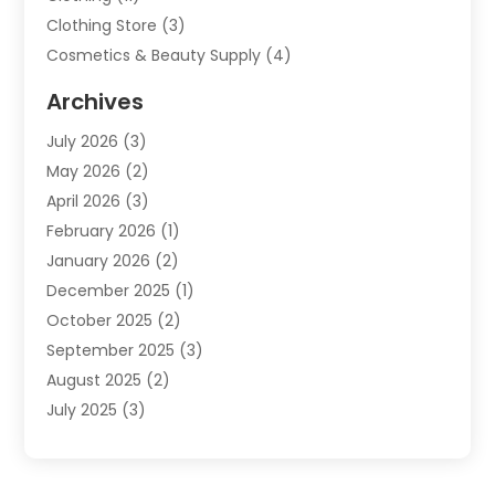
Clothing Store
(3)
Cosmetics & Beauty Supply
(4)
Cosmetics Store
(8)
Archives
Custom Jewelry
(5)
July 2026
(3)
Donut Shop
(1)
May 2026
(2)
E-COMMERCE SERVICE
(2)
April 2026
(3)
Electronics
(2)
February 2026
(1)
Embroidery And Screen Printing
(1)
January 2026
(2)
Exhibition Planner
(6)
December 2025
(1)
Fashion Boutique
(1)
October 2025
(2)
Fishing Supplies
(2)
September 2025
(3)
Flower Delivery Services
(1)
August 2025
(2)
Fruit & Vegetable Store
(1)
July 2025
(3)
Furniture
(4)
June 2025
(1)
Gifts
(2)
May 2025
(2)
Glock Accessories
(3)