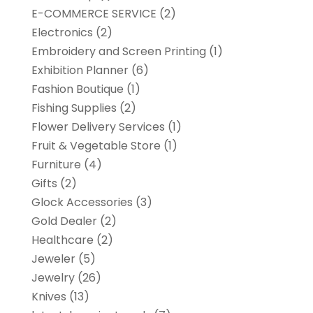
E-COMMERCE SERVICE
(2)
Electronics
(2)
Embroidery and Screen Printing
(1)
Exhibition Planner
(6)
Fashion Boutique
(1)
Fishing Supplies
(2)
Flower Delivery Services
(1)
Fruit & Vegetable Store
(1)
Furniture
(4)
Gifts
(2)
Glock Accessories
(3)
Gold Dealer
(2)
Healthcare
(2)
Jeweler
(5)
Jewelry
(26)
Knives
(13)