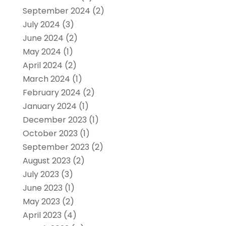
September 2024
(2)
July 2024
(3)
June 2024
(2)
May 2024
(1)
April 2024
(2)
March 2024
(1)
February 2024
(2)
January 2024
(1)
December 2023
(1)
October 2023
(1)
September 2023
(2)
August 2023
(2)
July 2023
(3)
June 2023
(1)
May 2023
(2)
April 2023
(4)