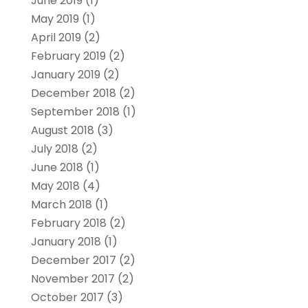
June 2019
(1)
May 2019
(1)
April 2019
(2)
February 2019
(2)
January 2019
(2)
December 2018
(2)
September 2018
(1)
August 2018
(3)
July 2018
(2)
June 2018
(1)
May 2018
(4)
March 2018
(1)
February 2018
(2)
January 2018
(1)
December 2017
(2)
November 2017
(2)
October 2017
(3)