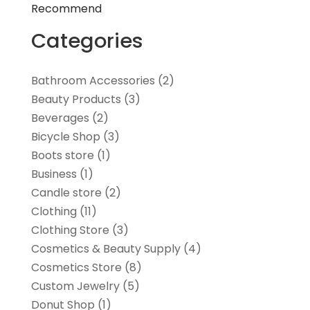
Recommend
Categories
Bathroom Accessories
(2)
Beauty Products
(3)
Beverages
(2)
Bicycle Shop
(3)
Boots store
(1)
Business
(1)
Candle store
(2)
Clothing
(11)
Clothing Store
(3)
Cosmetics & Beauty Supply
(4)
Cosmetics Store
(8)
Custom Jewelry
(5)
Donut Shop
(1)