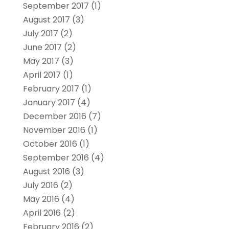
September 2017
(1)
August 2017
(3)
July 2017
(2)
June 2017
(2)
May 2017
(3)
April 2017
(1)
February 2017
(1)
January 2017
(4)
December 2016
(7)
November 2016
(1)
October 2016
(1)
September 2016
(4)
August 2016
(3)
July 2016
(2)
May 2016
(4)
April 2016
(2)
February 2016
(2)