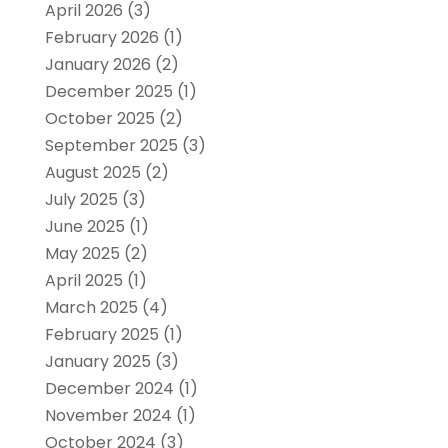
April 2026
(3)
February 2026
(1)
January 2026
(2)
December 2025
(1)
October 2025
(2)
September 2025
(3)
August 2025
(2)
July 2025
(3)
June 2025
(1)
May 2025
(2)
April 2025
(1)
March 2025
(4)
February 2025
(1)
January 2025
(3)
December 2024
(1)
November 2024
(1)
October 2024
(3)