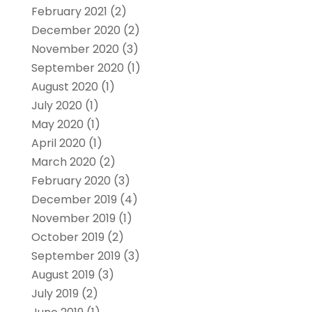
February 2021
(2)
December 2020
(2)
November 2020
(3)
September 2020
(1)
August 2020
(1)
July 2020
(1)
May 2020
(1)
April 2020
(1)
March 2020
(2)
February 2020
(3)
December 2019
(4)
November 2019
(1)
October 2019
(2)
September 2019
(3)
August 2019
(3)
July 2019
(2)