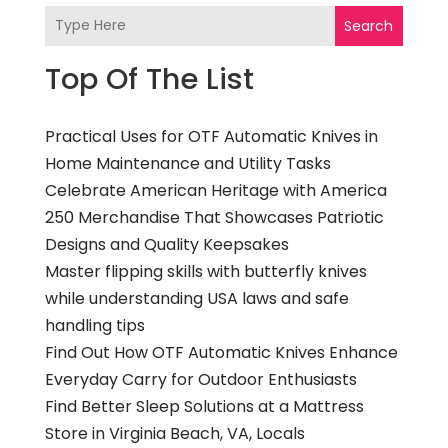
Search
Top Of The List
Practical Uses for OTF Automatic Knives in
Home Maintenance and Utility Tasks
Celebrate American Heritage with America
250 Merchandise That Showcases Patriotic
Designs and Quality Keepsakes
Master flipping skills with butterfly knives
while understanding USA laws and safe
handling tips
Find Out How OTF Automatic Knives Enhance
Everyday Carry for Outdoor Enthusiasts
Find Better Sleep Solutions at a Mattress
Store in Virginia Beach, VA, Locals