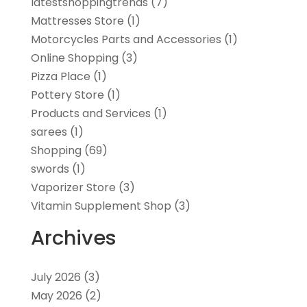
latestshoppingtrends
(7)
Mattresses Store
(1)
Motorcycles Parts and Accessories
(1)
Online Shopping
(3)
Pizza Place
(1)
Pottery Store
(1)
Products and Services
(1)
sarees
(1)
Shopping
(69)
swords
(1)
Vaporizer Store
(3)
Vitamin Supplement Shop
(3)
Archives
July 2026
(3)
May 2026
(2)