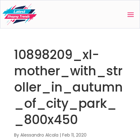
10898209_xl-
mother_with_str
oller_in_autumn
_of_city_park_
_800x450
By
Alessandro Alcala
|
Feb 11, 2020