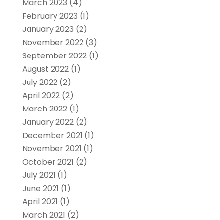
March 2023
(4)
February 2023
(1)
January 2023
(2)
November 2022
(3)
September 2022
(1)
August 2022
(1)
July 2022
(2)
April 2022
(2)
March 2022
(1)
January 2022
(2)
December 2021
(1)
November 2021
(1)
October 2021
(2)
July 2021
(1)
June 2021
(1)
April 2021
(1)
March 2021
(2)