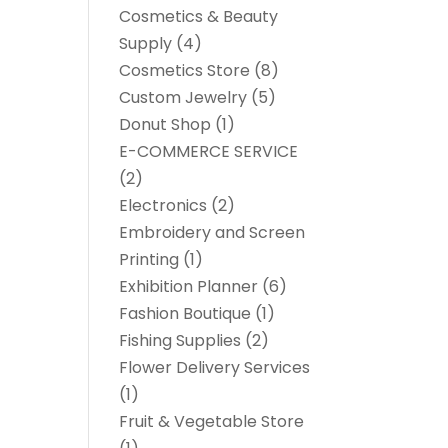
Cosmetics & Beauty
Supply
(4)
Cosmetics Store
(8)
Custom Jewelry
(5)
Donut Shop
(1)
E-COMMERCE SERVICE
(2)
Electronics
(2)
Embroidery and Screen
Printing
(1)
Exhibition Planner
(6)
Fashion Boutique
(1)
Fishing Supplies
(2)
Flower Delivery Services
(1)
Fruit & Vegetable Store