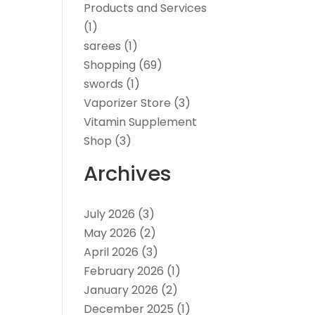
Products and Services
(1)
sarees
(1)
Shopping
(69)
swords
(1)
Vaporizer Store
(3)
Vitamin Supplement
Shop
(3)
Archives
July 2026
(3)
May 2026
(2)
April 2026
(3)
February 2026
(1)
January 2026
(2)
December 2025
(1)