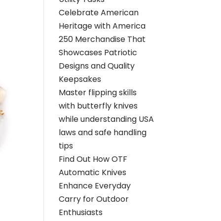
Celebrate American
Heritage with America
250 Merchandise That
Showcases Patriotic
Designs and Quality
Keepsakes
Master flipping skills
with butterfly knives
while understanding USA
laws and safe handling
tips
Find Out How OTF
Automatic Knives
Enhance Everyday
Carry for Outdoor
Enthusiasts