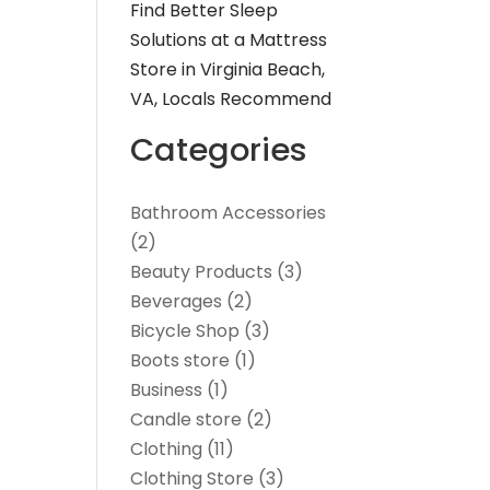
Find Better Sleep
Solutions at a Mattress
Store in Virginia Beach,
VA, Locals Recommend
Categories
Bathroom Accessories
(2)
Beauty Products
(3)
Beverages
(2)
Bicycle Shop
(3)
Boots store
(1)
Business
(1)
Candle store
(2)
Clothing
(11)
Clothing Store
(3)