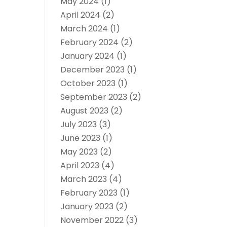
May 2024
(1)
April 2024
(2)
March 2024
(1)
February 2024
(2)
January 2024
(1)
December 2023
(1)
October 2023
(1)
September 2023
(2)
August 2023
(2)
July 2023
(3)
June 2023
(1)
May 2023
(2)
April 2023
(4)
March 2023
(4)
February 2023
(1)
January 2023
(2)
November 2022
(3)