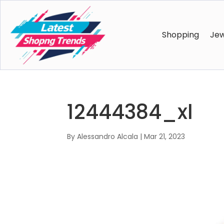
Shopping
Jew
12444384_xl
By
Alessandro Alcala
|
Mar 21, 2023