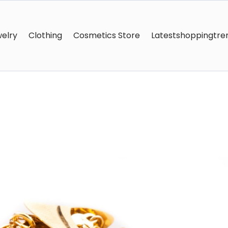
elry
Clothing
Cosmetics Store
Latestshoppingtre