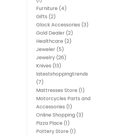
(1)
Furniture
(4)
Gifts
(2)
Glock Accessories
(3)
Gold Dealer
(2)
Healthcare
(2)
Jeweler
(5)
Jewelry
(26)
Knives
(13)
latestshoppingtrends
(7)
Mattresses Store
(1)
Motorcycles Parts and
Accessories
(1)
Online Shopping
(3)
Pizza Place
(1)
Pottery Store
(1)