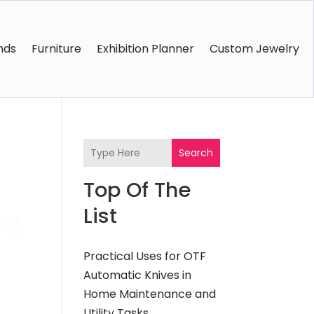
nds
Furniture
Exhibition Planner
Custom Jewelry
Search
Top Of The
List
Practical Uses for OTF
Automatic Knives in
Home Maintenance and
Utility Tasks