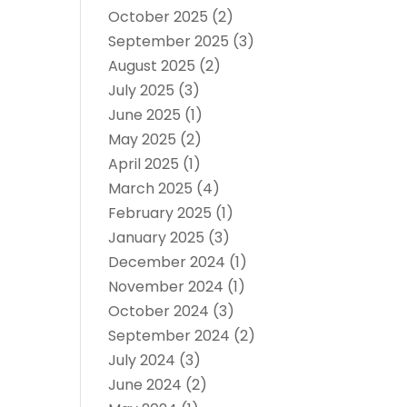
October 2025
(2)
September 2025
(3)
August 2025
(2)
July 2025
(3)
June 2025
(1)
May 2025
(2)
April 2025
(1)
March 2025
(4)
February 2025
(1)
January 2025
(3)
December 2024
(1)
November 2024
(1)
October 2024
(3)
September 2024
(2)
July 2024
(3)
June 2024
(2)