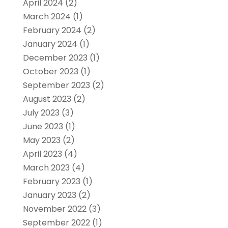
April 2024
(2)
March 2024
(1)
February 2024
(2)
January 2024
(1)
December 2023
(1)
October 2023
(1)
September 2023
(2)
August 2023
(2)
July 2023
(3)
June 2023
(1)
May 2023
(2)
April 2023
(4)
March 2023
(4)
February 2023
(1)
January 2023
(2)
November 2022
(3)
September 2022
(1)