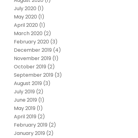
August 2020
(1)
July 2020
(1)
May 2020
(1)
April 2020
(1)
March 2020
(2)
February 2020
(3)
December 2019
(4)
November 2019
(1)
October 2019
(2)
September 2019
(3)
August 2019
(3)
July 2019
(2)
June 2019
(1)
May 2019
(1)
April 2019
(2)
February 2019
(2)
January 2019
(2)