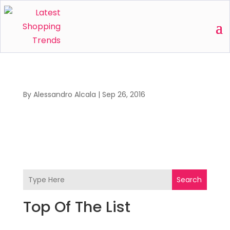
By
Alessandro Alcala
|
Sep 26, 2016
Search
Top Of The List