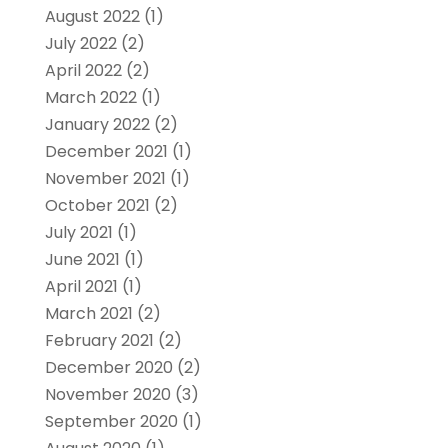
August 2022
(1)
July 2022
(2)
April 2022
(2)
March 2022
(1)
January 2022
(2)
December 2021
(1)
November 2021
(1)
October 2021
(2)
July 2021
(1)
June 2021
(1)
April 2021
(1)
March 2021
(2)
February 2021
(2)
December 2020
(2)
November 2020
(3)
September 2020
(1)