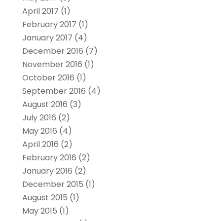
April 2017
(1)
February 2017
(1)
January 2017
(4)
December 2016
(7)
November 2016
(1)
October 2016
(1)
September 2016
(4)
August 2016
(3)
July 2016
(2)
May 2016
(4)
April 2016
(2)
February 2016
(2)
January 2016
(2)
December 2015
(1)
August 2015
(1)
May 2015
(1)