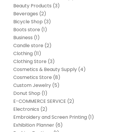
Beauty Products
(3)
Beverages
(2)
Bicycle Shop
(3)
Boots store
(1)
Business
(1)
Candle store
(2)
Clothing
(11)
Clothing Store
(3)
Cosmetics & Beauty Supply
(4)
Cosmetics Store
(8)
Custom Jewelry
(5)
Donut Shop
(1)
E-COMMERCE SERVICE
(2)
Electronics
(2)
Embroidery and Screen Printing
(1)
Exhibition Planner
(6)