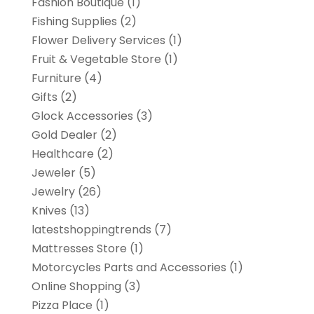
Fashion Boutique
(1)
Fishing Supplies
(2)
Flower Delivery Services
(1)
Fruit & Vegetable Store
(1)
Furniture
(4)
Gifts
(2)
Glock Accessories
(3)
Gold Dealer
(2)
Healthcare
(2)
Jeweler
(5)
Jewelry
(26)
Knives
(13)
latestshoppingtrends
(7)
Mattresses Store
(1)
Motorcycles Parts and Accessories
(1)
Online Shopping
(3)
Pizza Place
(1)