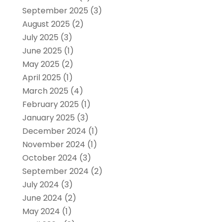
September 2025
(3)
August 2025
(2)
July 2025
(3)
June 2025
(1)
May 2025
(2)
April 2025
(1)
March 2025
(4)
February 2025
(1)
January 2025
(3)
December 2024
(1)
November 2024
(1)
October 2024
(3)
September 2024
(2)
July 2024
(3)
June 2024
(2)
May 2024
(1)