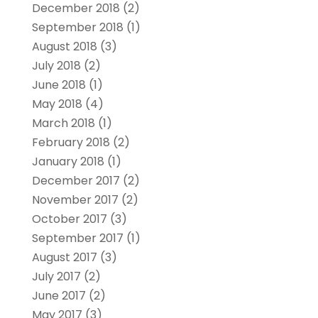
December 2018
(2)
September 2018
(1)
August 2018
(3)
July 2018
(2)
June 2018
(1)
May 2018
(4)
March 2018
(1)
February 2018
(2)
January 2018
(1)
December 2017
(2)
November 2017
(2)
October 2017
(3)
September 2017
(1)
August 2017
(3)
July 2017
(2)
June 2017
(2)
May 2017
(3)