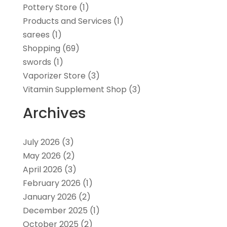
Pottery Store
(1)
Products and Services
(1)
sarees
(1)
Shopping
(69)
swords
(1)
Vaporizer Store
(3)
Vitamin Supplement Shop
(3)
Archives
July 2026
(3)
May 2026
(2)
April 2026
(3)
February 2026
(1)
January 2026
(2)
December 2025
(1)
October 2025
(2)