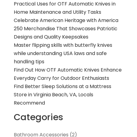
Practical Uses for OTF Automatic Knives in
Home Maintenance and Utility Tasks
Celebrate American Heritage with America
250 Merchandise That Showcases Patriotic
Designs and Quality Keepsakes
Master flipping skills with butterfly knives
while understanding USA laws and safe
handling tips
Find Out How OTF Automatic Knives Enhance
Everyday Carry for Outdoor Enthusiasts
Find Better Sleep Solutions at a Mattress
Store in Virginia Beach, VA, Locals
Recommend
Categories
Bathroom Accessories
(2)