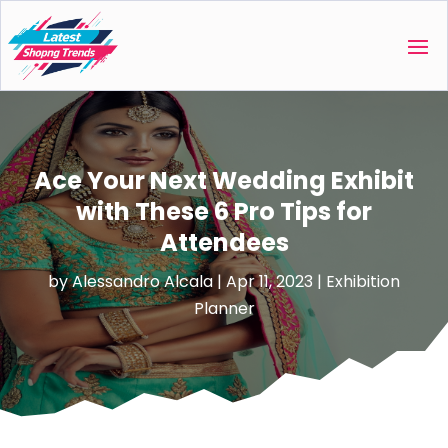
Ace Your Next Wedding Exhibit
with These 6 Pro Tips for
Attendees
by
Alessandro Alcala
|
Apr 11, 2023
|
Exhibition
Planner