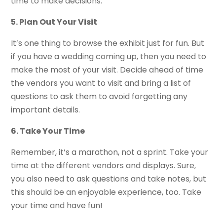
time to make decisions.
5. Plan Out Your Visit
It’s one thing to browse the exhibit just for fun. But
if you have a wedding coming up, then you need to
make the most of your visit. Decide ahead of time
the vendors you want to visit and bring a list of
questions to ask them to avoid forgetting any
important details.
6. Take Your Time
Remember, it’s a marathon, not a sprint. Take your
time at the different vendors and displays. Sure,
you also need to ask questions and take notes, but
this should be an enjoyable experience, too. Take
your time and have fun!