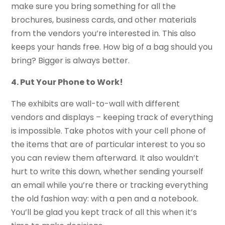
make sure you bring something for all the
brochures, business cards, and other materials
from the vendors you’re interested in. This also
keeps your hands free. How big of a bag should you
bring? Bigger is always better.
4. Put Your Phone to Work!
The exhibits are wall-to-wall with different
vendors and displays – keeping track of everything
is impossible. Take photos with your cell phone of
the items that are of particular interest to you so
you can review them afterward. It also wouldn’t
hurt to write this down, whether sending yourself
an email while you’re there or tracking everything
the old fashion way: with a pen and a notebook.
You’ll be glad you kept track of all this when it’s