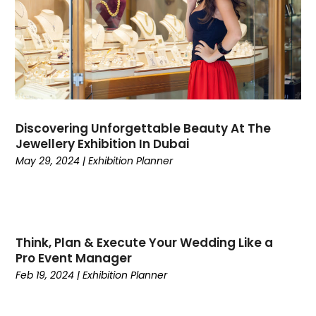
April 2021
(1)
March 2021
(2)
February 2021
(2)
December 2020
(2)
November 2020
(3)
September 2020
(1)
August 2020
(1)
Discovering Unforgettable Beauty At The
Jewellery Exhibition In Dubai
July 2020
(1)
May 29, 2024
|
Exhibition Planner
May 2020
(1)
April 2020
(1)
March 2020
(2)
February 2020
(3)
December 2019
(4)
Think, Plan & Execute Your Wedding Like a
Pro Event Manager
November 2019
(1)
Feb 19, 2024
|
Exhibition Planner
October 2019
(2)
September 2019
(3)
August 2019
(3)