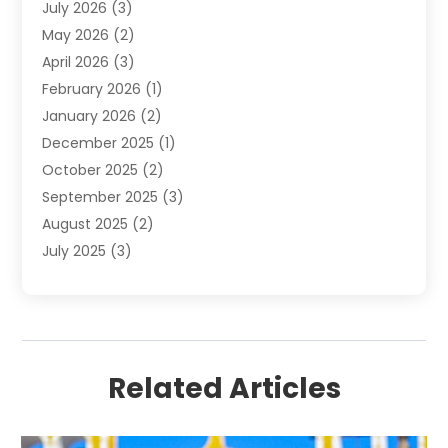
July 2026
(3)
Donut Shop
(1)
May 2026
(2)
E-COMMERCE SERVICE
(2)
April 2026
(3)
Electronics
(2)
February 2026
(1)
Embroidery And Screen Printing
(1)
January 2026
(2)
Exhibition Planner
(6)
December 2025
(1)
Fashion Boutique
(1)
October 2025
(2)
Fishing Supplies
(2)
September 2025
(3)
Flower Delivery Services
(1)
August 2025
(2)
Fruit & Vegetable Store
(1)
July 2025
(3)
Furniture
(4)
June 2025
(1)
Gifts
(2)
May 2025
(2)
Glock Accessories
(3)
April 2025
(1)
Gold Dealer
(2)
March 2025
(4)
Healthcare
(2)
Related Articles
February 2025
(1)
Jeweler
(5)
January 2025
(3)
Jewelry
(26)
December 2024
(1)
Knives
(13)