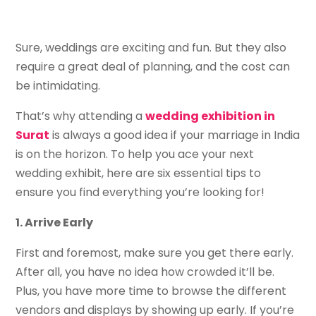
Sure, weddings are exciting and fun. But they also
require a great deal of planning, and the cost can
be intimidating.
That’s why attending a
wedding exhibition in
Surat
is always a good idea if your marriage in India
is on the horizon. To help you ace your next
wedding exhibit, here are six essential tips to
ensure you find everything you’re looking for!
1. Arrive Early
First and foremost, make sure you get there early.
After all, you have no idea how crowded it’ll be.
Plus, you have more time to browse the different
vendors and displays by showing up early. If you’re