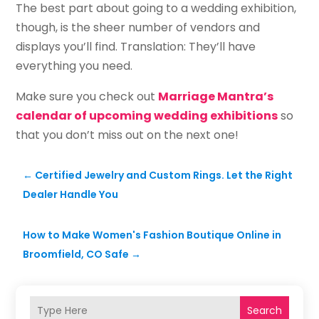
The best part about going to a wedding exhibition,
though, is the sheer number of vendors and
displays you’ll find. Translation: They’ll have
everything you need.
Make sure you check out
Marriage Mantra’s
calendar of upcoming wedding exhibitions
so
that you don’t miss out on the next one!
←
Certified Jewelry and Custom Rings. Let the Right
Dealer Handle You
How to Make Women's Fashion Boutique Online in
Broomfield, CO Safe
→
Search