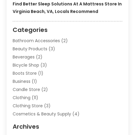
Find Better Sleep Solutions At A Mattress Store In
Virginia Beach, VA, Locals Recommend
Categories
Bathroom Accessories
(2)
Beauty Products
(3)
Beverages
(2)
Bicycle Shop
(3)
Boots Store
(1)
Business
(1)
Candle Store
(2)
Clothing
(11)
Clothing Store
(3)
Cosmetics & Beauty Supply
(4)
Cosmetics Store
(8)
Archives
Custom Jewelry
(5)