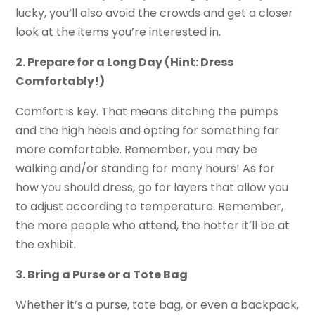
lucky, you’ll also avoid the crowds and get a closer
look at the items you’re interested in.
2. Prepare for a Long Day (Hint: Dress
Comfortably!)
Comfort is key. That means ditching the pumps
and the high heels and opting for something far
more comfortable. Remember, you may be
walking and/or standing for many hours! As for
how you should dress, go for layers that allow you
to adjust according to temperature. Remember,
the more people who attend, the hotter it’ll be at
the exhibit.
3. Bring a Purse or a Tote Bag
Whether it’s a purse, tote bag, or even a backpack,