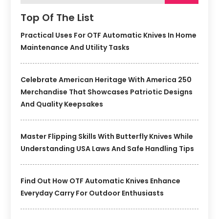
Top Of The List
Practical Uses For OTF Automatic Knives In Home
Maintenance And Utility Tasks
Celebrate American Heritage With America 250
Merchandise That Showcases Patriotic Designs
And Quality Keepsakes
Master Flipping Skills With Butterfly Knives While
Understanding USA Laws And Safe Handling Tips
Find Out How OTF Automatic Knives Enhance
Everyday Carry For Outdoor Enthusiasts