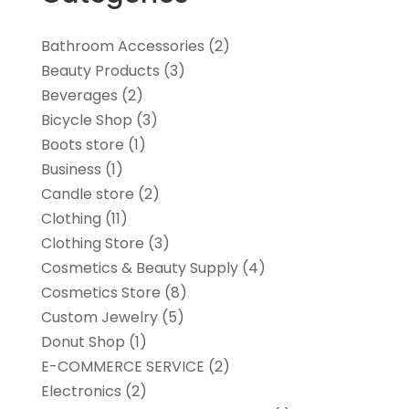
Bathroom Accessories
(2)
Beauty Products
(3)
Beverages
(2)
Bicycle Shop
(3)
Boots store
(1)
Business
(1)
Candle store
(2)
Clothing
(11)
Clothing Store
(3)
Cosmetics & Beauty Supply
(4)
Cosmetics Store
(8)
Custom Jewelry
(5)
Donut Shop
(1)
E-COMMERCE SERVICE
(2)
Electronics
(2)