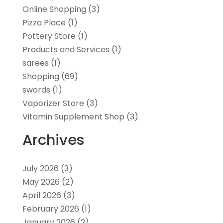
Online Shopping
(3)
Pizza Place
(1)
Pottery Store
(1)
Products and Services
(1)
sarees
(1)
Shopping
(69)
swords
(1)
Vaporizer Store
(3)
Vitamin Supplement Shop
(3)
Archives
July 2026
(3)
May 2026
(2)
April 2026
(3)
February 2026
(1)
January 2026
(2)