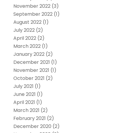
November 2022
(3)
September 2022
(1)
August 2022
(1)
July 2022
(2)
April 2022
(2)
March 2022
(1)
January 2022
(2)
December 2021
(1)
November 2021
(1)
October 2021
(2)
July 2021
(1)
June 2021
(1)
April 2021
(1)
March 2021
(2)
February 2021
(2)
December 2020
(2)