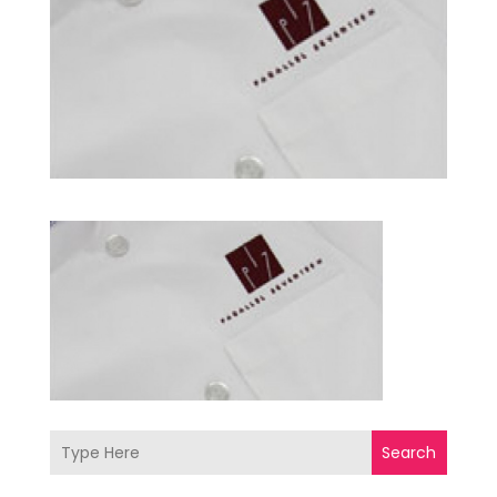
Search