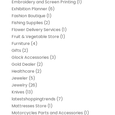
Embroidery and Screen Printing
(1)
Exhibition Planner
(6)
Fashion Boutique
(1)
Fishing Supplies
(2)
Flower Delivery Services
(1)
Fruit & Vegetable Store
(1)
Furniture
(4)
Gifts
(2)
Glock Accessories
(3)
Gold Dealer
(2)
Healthcare
(2)
Jeweler
(5)
Jewelry
(26)
Knives
(13)
latestshoppingtrends
(7)
Mattresses Store
(1)
Motorcycles Parts and Accessories
(1)