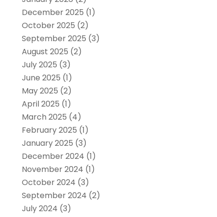
December 2025
(1)
October 2025
(2)
September 2025
(3)
August 2025
(2)
July 2025
(3)
June 2025
(1)
May 2025
(2)
April 2025
(1)
March 2025
(4)
February 2025
(1)
January 2025
(3)
December 2024
(1)
November 2024
(1)
October 2024
(3)
September 2024
(2)
July 2024
(3)