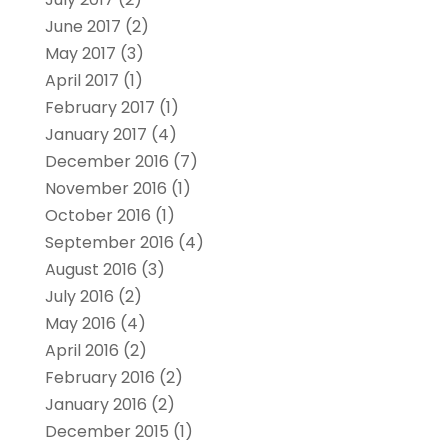
June 2017
(2)
May 2017
(3)
April 2017
(1)
February 2017
(1)
January 2017
(4)
December 2016
(7)
November 2016
(1)
October 2016
(1)
September 2016
(4)
August 2016
(3)
July 2016
(2)
May 2016
(4)
April 2016
(2)
February 2016
(2)
January 2016
(2)
December 2015
(1)