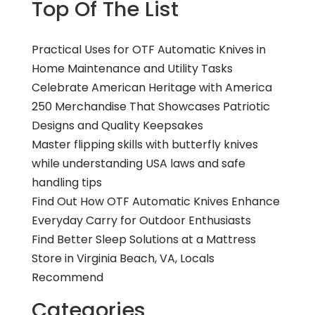
Top Of The List
Practical Uses for OTF Automatic Knives in
Home Maintenance and Utility Tasks
Celebrate American Heritage with America
250 Merchandise That Showcases Patriotic
Designs and Quality Keepsakes
Master flipping skills with butterfly knives
while understanding USA laws and safe
handling tips
Find Out How OTF Automatic Knives Enhance
Everyday Carry for Outdoor Enthusiasts
Find Better Sleep Solutions at a Mattress
Store in Virginia Beach, VA, Locals
Recommend
Categories