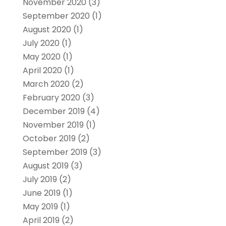
November 2020
(3)
September 2020
(1)
August 2020
(1)
July 2020
(1)
May 2020
(1)
April 2020
(1)
March 2020
(2)
February 2020
(3)
December 2019
(4)
November 2019
(1)
October 2019
(2)
September 2019
(3)
August 2019
(3)
July 2019
(2)
June 2019
(1)
May 2019
(1)
April 2019
(2)