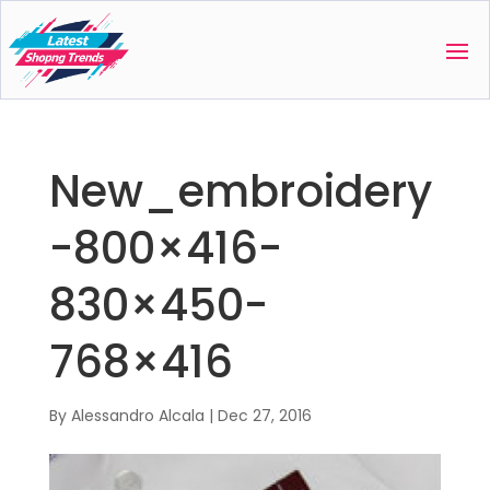
New_embroidery
-800×416-
830×450-
768×416
By
Alessandro Alcala
|
Dec 27, 2016