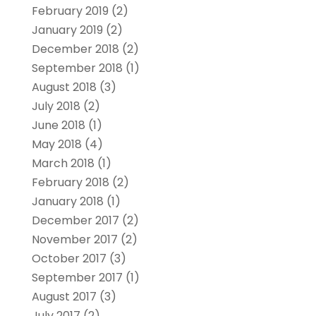
February 2019
(2)
January 2019
(2)
December 2018
(2)
September 2018
(1)
August 2018
(3)
July 2018
(2)
June 2018
(1)
May 2018
(4)
March 2018
(1)
February 2018
(2)
January 2018
(1)
December 2017
(2)
November 2017
(2)
October 2017
(3)
September 2017
(1)
August 2017
(3)
July 2017
(2)