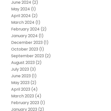
June 2024
(2)
May 2024
(1)
April 2024
(2)
March 2024
(1)
February 2024
(2)
January 2024
(1)
December 2023
(1)
October 2023
(1)
September 2023
(2)
August 2023
(2)
July 2023
(3)
June 2023
(1)
May 2023
(2)
April 2023
(4)
March 2023
(4)
February 2023
(1)
January 2023
(2)