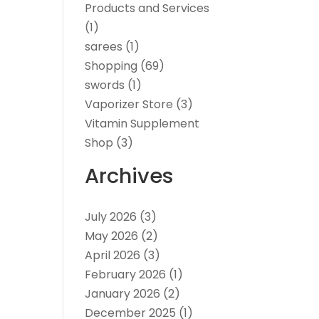
Products and Services
(1)
sarees
(1)
Shopping
(69)
swords
(1)
Vaporizer Store
(3)
Vitamin Supplement
Shop
(3)
Archives
July 2026
(3)
May 2026
(2)
April 2026
(3)
February 2026
(1)
January 2026
(2)
December 2025
(1)