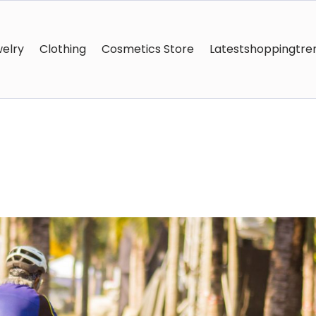
elry
Clothing
Cosmetics Store
Latestshoppingtre