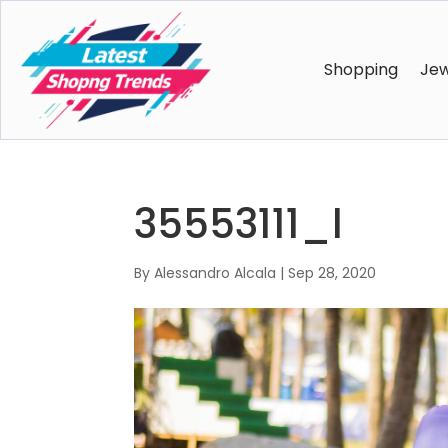
Shopping
Jew
35553111_l
By
Alessandro Alcala
|
Sep 28, 2020