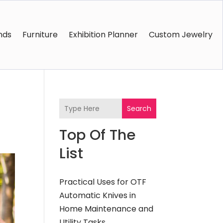
nds
Furniture
Exhibition Planner
Custom Jewelry
Search
Top Of The
List
Practical Uses for OTF
Automatic Knives in
Home Maintenance and
Utility Tasks