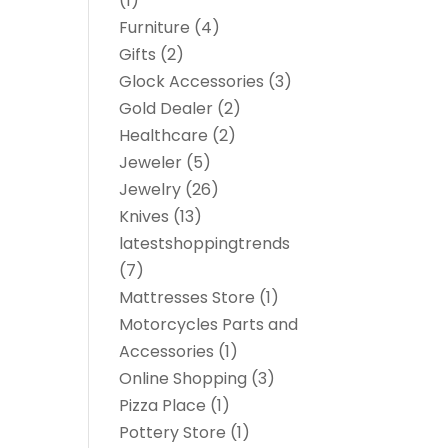
(1)
Furniture
(4)
Gifts
(2)
Glock Accessories
(3)
Gold Dealer
(2)
Healthcare
(2)
Jeweler
(5)
Jewelry
(26)
Knives
(13)
latestshoppingtrends
(7)
Mattresses Store
(1)
Motorcycles Parts and
Accessories
(1)
Online Shopping
(3)
Pizza Place
(1)
Pottery Store
(1)