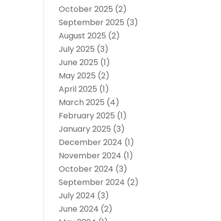
October 2025
(2)
September 2025
(3)
August 2025
(2)
July 2025
(3)
June 2025
(1)
May 2025
(2)
April 2025
(1)
March 2025
(4)
February 2025
(1)
January 2025
(3)
December 2024
(1)
November 2024
(1)
October 2024
(3)
September 2024
(2)
July 2024
(3)
June 2024
(2)