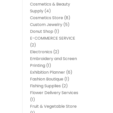
Cosmetics & Beauty
Supply
(4)
Cosmetics Store
(8)
Custom Jewelry
(5)
Donut Shop
(1)
E-COMMERCE SERVICE
(2)
Electronics
(2)
Embroidery and Screen
Printing
(1)
Exhibition Planner
(6)
Fashion Boutique
(1)
Fishing Supplies
(2)
Flower Delivery Services
(1)
Fruit & Vegetable Store