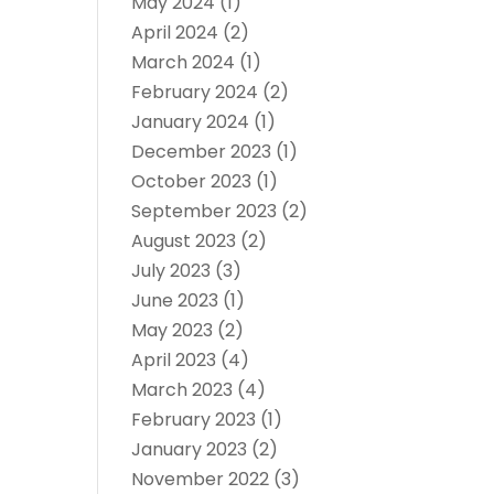
May 2024
(1)
April 2024
(2)
March 2024
(1)
February 2024
(2)
January 2024
(1)
December 2023
(1)
October 2023
(1)
September 2023
(2)
August 2023
(2)
July 2023
(3)
June 2023
(1)
May 2023
(2)
April 2023
(4)
March 2023
(4)
February 2023
(1)
January 2023
(2)
November 2022
(3)