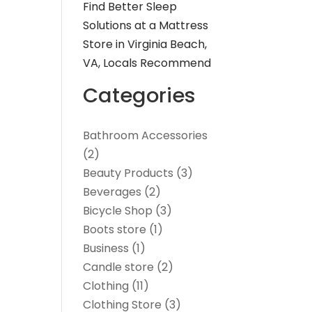
Find Better Sleep
Solutions at a Mattress
Store in Virginia Beach,
VA, Locals Recommend
Categories
Bathroom Accessories
(2)
Beauty Products
(3)
Beverages
(2)
Bicycle Shop
(3)
Boots store
(1)
Business
(1)
Candle store
(2)
Clothing
(11)
Clothing Store
(3)