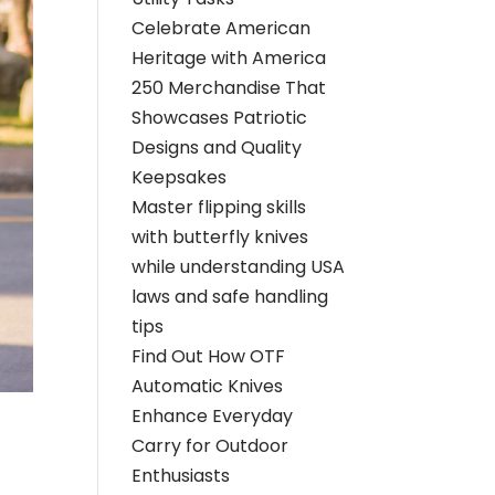
Celebrate American
Heritage with America
250 Merchandise That
Showcases Patriotic
Designs and Quality
Keepsakes
Master flipping skills
with butterfly knives
while understanding USA
laws and safe handling
tips
Find Out How OTF
Automatic Knives
Enhance Everyday
Carry for Outdoor
Enthusiasts