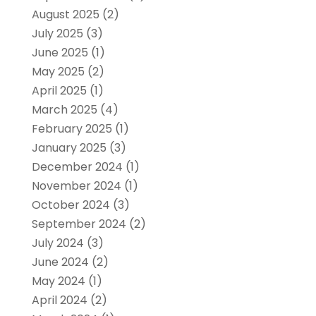
August 2025
(2)
July 2025
(3)
June 2025
(1)
May 2025
(2)
April 2025
(1)
March 2025
(4)
February 2025
(1)
January 2025
(3)
December 2024
(1)
November 2024
(1)
October 2024
(3)
September 2024
(2)
July 2024
(3)
June 2024
(2)
May 2024
(1)
April 2024
(2)