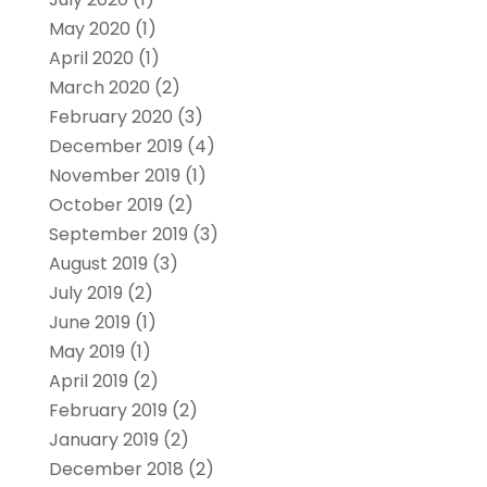
May 2020
(1)
April 2020
(1)
March 2020
(2)
February 2020
(3)
December 2019
(4)
November 2019
(1)
October 2019
(2)
September 2019
(3)
August 2019
(3)
July 2019
(2)
June 2019
(1)
May 2019
(1)
April 2019
(2)
February 2019
(2)
January 2019
(2)
December 2018
(2)