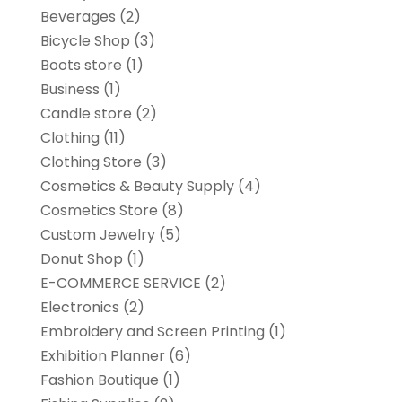
Beverages
(2)
Bicycle Shop
(3)
Boots store
(1)
Business
(1)
Candle store
(2)
Clothing
(11)
Clothing Store
(3)
Cosmetics & Beauty Supply
(4)
Cosmetics Store
(8)
Custom Jewelry
(5)
Donut Shop
(1)
E-COMMERCE SERVICE
(2)
Electronics
(2)
Embroidery and Screen Printing
(1)
Exhibition Planner
(6)
Fashion Boutique
(1)