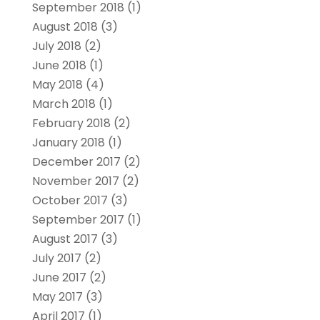
September 2018
(1)
August 2018
(3)
July 2018
(2)
June 2018
(1)
May 2018
(4)
March 2018
(1)
February 2018
(2)
January 2018
(1)
December 2017
(2)
November 2017
(2)
October 2017
(3)
September 2017
(1)
August 2017
(3)
July 2017
(2)
June 2017
(2)
May 2017
(3)
April 2017
(1)