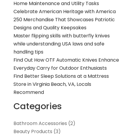
Home Maintenance and Utility Tasks
Celebrate American Heritage with America
250 Merchandise That Showcases Patriotic
Designs and Quality Keepsakes
Master flipping skills with butterfly knives
while understanding USA laws and safe
handling tips
Find Out How OTF Automatic Knives Enhance
Everyday Carry for Outdoor Enthusiasts
Find Better Sleep Solutions at a Mattress
Store in Virginia Beach, VA, Locals
Recommend
Categories
Bathroom Accessories
(2)
Beauty Products
(3)