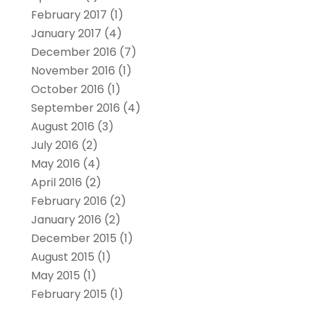
February 2017
(1)
January 2017
(4)
December 2016
(7)
November 2016
(1)
October 2016
(1)
September 2016
(4)
August 2016
(3)
July 2016
(2)
May 2016
(4)
April 2016
(2)
February 2016
(2)
January 2016
(2)
December 2015
(1)
August 2015
(1)
May 2015
(1)
February 2015
(1)