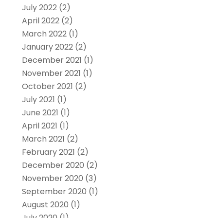
July 2022
(2)
April 2022
(2)
March 2022
(1)
January 2022
(2)
December 2021
(1)
November 2021
(1)
October 2021
(2)
July 2021
(1)
June 2021
(1)
April 2021
(1)
March 2021
(2)
February 2021
(2)
December 2020
(2)
November 2020
(3)
September 2020
(1)
August 2020
(1)
July 2020
(1)