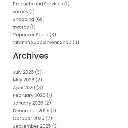
Products and Services
(1)
sarees
(1)
Shopping
(69)
swords
(1)
Vaporizer Store
(3)
Vitamin Supplement Shop
(3)
Archives
July 2026
(3)
May 2026
(2)
April 2026
(3)
February 2026
(1)
January 2026
(2)
December 2025
(1)
October 2025
(2)
September 2025
(3)