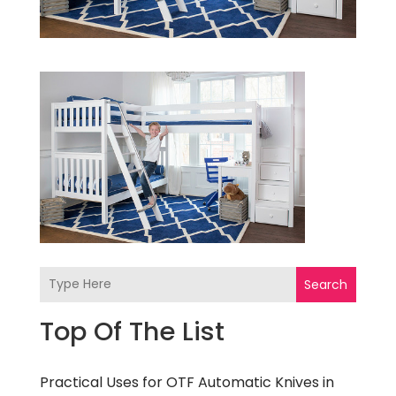
Search
Top Of The List
Practical Uses for OTF Automatic Knives in