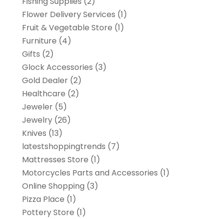
Fishing Supplies
(2)
Flower Delivery Services
(1)
Fruit & Vegetable Store
(1)
Furniture
(4)
Gifts
(2)
Glock Accessories
(3)
Gold Dealer
(2)
Healthcare
(2)
Jeweler
(5)
Jewelry
(26)
Knives
(13)
latestshoppingtrends
(7)
Mattresses Store
(1)
Motorcycles Parts and Accessories
(1)
Online Shopping
(3)
Pizza Place
(1)
Pottery Store
(1)