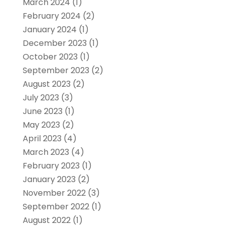
March 2024
(1)
February 2024
(2)
January 2024
(1)
December 2023
(1)
October 2023
(1)
September 2023
(2)
August 2023
(2)
July 2023
(3)
June 2023
(1)
May 2023
(2)
April 2023
(4)
March 2023
(4)
February 2023
(1)
January 2023
(2)
November 2022
(3)
September 2022
(1)
August 2022
(1)