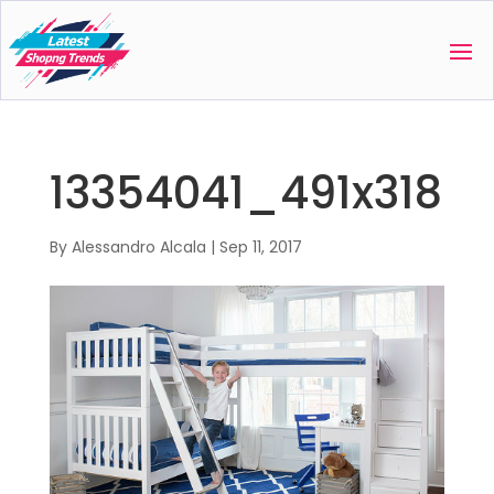
13354041_491x318
By
Alessandro Alcala
|
Sep 11, 2017