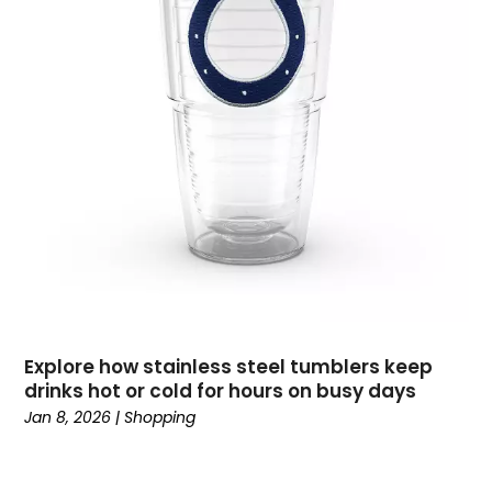
November 2019
(1)
October 2019
(2)
September 2019
(3)
August 2019
(3)
July 2019
(2)
June 2019
(1)
May 2019
(1)
April 2019
(2)
February 2019
(2)
January 2019
(2)
December 2018
(2)
September 2018
(1)
Explore how stainless steel tumblers keep
August 2018
(3)
drinks hot or cold for hours on busy days
July 2018
(2)
Jan 8, 2026
|
Shopping
June 2018
(1)
May 2018
(4)
March 2018
(1)