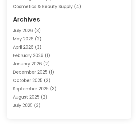
Cosmetics & Beauty Supply
(4)
Cosmetics Store
(8)
Archives
Custom Jewelry
(5)
July 2026
(3)
Donut Shop
(1)
May 2026
(2)
E-COMMERCE SERVICE
(2)
April 2026
(3)
Electronics
(2)
February 2026
(1)
Embroidery And Screen Printing
(1)
January 2026
(2)
Exhibition Planner
(6)
December 2025
(1)
Fashion Boutique
(1)
October 2025
(2)
Fishing Supplies
(2)
September 2025
(3)
Flower Delivery Services
(1)
August 2025
(2)
Fruit & Vegetable Store
(1)
July 2025
(3)
Furniture
(4)
June 2025
(1)
Gifts
(2)
May 2025
(2)
Glock Accessories
(3)
April 2025
(1)
Gold Dealer
(2)