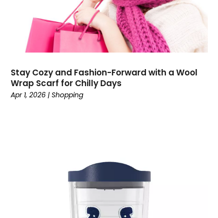
October 2021
(2)
July 2021
(1)
June 2021
(1)
April 2021
(1)
March 2021
(2)
Stay Cozy and Fashion-Forward with a Wool
February 2021
(2)
Wrap Scarf for Chilly Days
December 2020
(2)
Apr 1, 2026
|
Shopping
November 2020
(3)
September 2020
(1)
August 2020
(1)
July 2020
(1)
May 2020
(1)
April 2020
(1)
March 2020
(2)
February 2020
(3)
December 2019
(4)