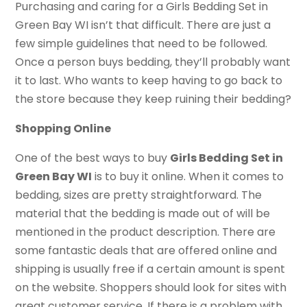
Purchasing and caring for a Girls Bedding Set in
Green Bay WI isn’t that difficult. There are just a
few simple guidelines that need to be followed.
Once a person buys bedding, they’ll probably want
it to last. Who wants to keep having to go back to
the store because they keep ruining their bedding?
Shopping Online
One of the best ways to buy
Girls Bedding Set in
Green Bay WI
is to buy it online. When it comes to
bedding, sizes are pretty straightforward. The
material that the bedding is made out of will be
mentioned in the product description. There are
some fantastic deals that are offered online and
shipping is usually free if a certain amount is spent
on the website. Shoppers should look for sites with
great customer service. If there is a problem with