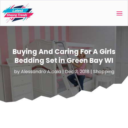
Buying And Caring For A Girls
Bedding Set in Green Bay WI
by
Alessandro Alcala
|
Dec 3, 2018
|
Shopping