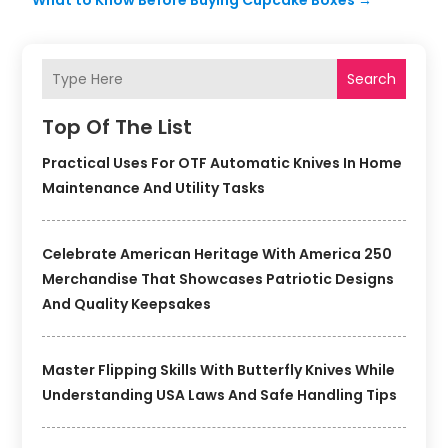
What to Know Before Buying Cupcake Boxes
→
Search
Top Of The List
Practical Uses For OTF Automatic Knives In Home
Maintenance And Utility Tasks
Celebrate American Heritage With America 250
Merchandise That Showcases Patriotic Designs
And Quality Keepsakes
Master Flipping Skills With Butterfly Knives While
Understanding USA Laws And Safe Handling Tips