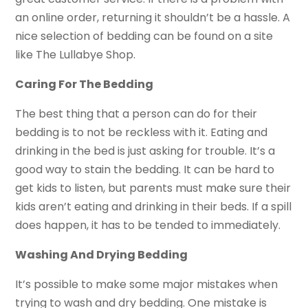
an online order, returning it shouldn’t be a hassle. A
nice selection of bedding can be found on a site
like The Lullabye Shop.
Caring For The Bedding
The best thing that a person can do for their
bedding is to not be reckless with it. Eating and
drinking in the bed is just asking for trouble. It’s a
good way to stain the bedding. It can be hard to
get kids to listen, but parents must make sure their
kids aren’t eating and drinking in their beds. If a spill
does happen, it has to be tended to immediately.
Washing And Drying Bedding
It’s possible to make some major mistakes when
trying to wash and dry bedding. One mistake is