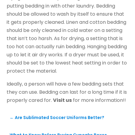
putting bedding in with other laundry. Bedding
should be allowed to wash by itself to ensure that
it gets properly cleaned. Linen and cotton bedding
should be only cleaned in cold water on a setting
that isn’t too harsh. As for drying, a setting that is
too hot can actually ruin bedding. Hanging bedding
up to let it air dry works. If a dryer must be used, it
should be set to the lowest heat setting in order to
protect the material.
Ideally, a person will have a few bedding sets that
they can use. Bedding can last for a long time if it is
properly cared for.
Visit us
for more information!!
←
Are Sublimated Soccer Uniforms Better?