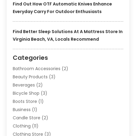
Find Out How OTF Automatic Knives Enhance
Everyday Carry For Outdoor Enthusiasts
Find Better Sleep Solutions At A Mattress Store In
Virginia Beach, VA, Locals Recommend
Categories
Bathroom Accessories
(2)
Beauty Products
(3)
Beverages
(2)
Bicycle Shop
(3)
Boots Store
(1)
Business
(1)
Candle Store
(2)
Clothing
(11)
Clothing Store
(3)