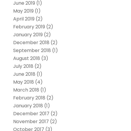
June 2019
(1)
May 2019
(1)
April 2019
(2)
February 2019
(2)
January 2019
(2)
December 2018
(2)
September 2018
(1)
August 2018
(3)
July 2018
(2)
June 2018
(1)
May 2018
(4)
March 2018
(1)
February 2018
(2)
January 2018
(1)
December 2017
(2)
November 2017
(2)
October 2017
(3)