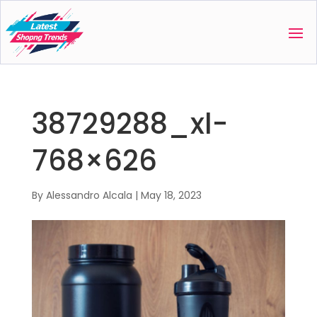
38729288_xl-
768×626
By
Alessandro Alcala
|
May 18, 2023