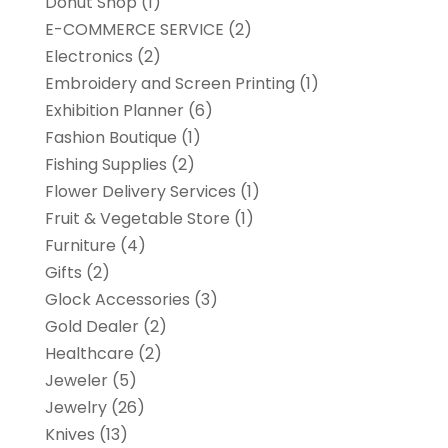
Donut Shop
(1)
E-COMMERCE SERVICE
(2)
Electronics
(2)
Embroidery and Screen Printing
(1)
Exhibition Planner
(6)
Fashion Boutique
(1)
Fishing Supplies
(2)
Flower Delivery Services
(1)
Fruit & Vegetable Store
(1)
Furniture
(4)
Gifts
(2)
Glock Accessories
(3)
Gold Dealer
(2)
Healthcare
(2)
Jeweler
(5)
Jewelry
(26)
Knives
(13)