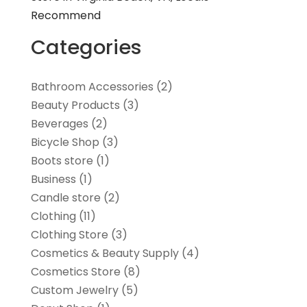
Recommend
Categories
Bathroom Accessories
(2)
Beauty Products
(3)
Beverages
(2)
Bicycle Shop
(3)
Boots store
(1)
Business
(1)
Candle store
(2)
Clothing
(11)
Clothing Store
(3)
Cosmetics & Beauty Supply
(4)
Cosmetics Store
(8)
Custom Jewelry
(5)