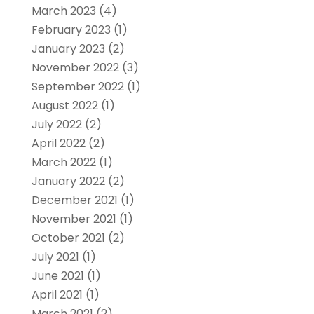
March 2023
(4)
February 2023
(1)
January 2023
(2)
November 2022
(3)
September 2022
(1)
August 2022
(1)
July 2022
(2)
April 2022
(2)
March 2022
(1)
January 2022
(2)
December 2021
(1)
November 2021
(1)
October 2021
(2)
July 2021
(1)
June 2021
(1)
April 2021
(1)
March 2021
(2)