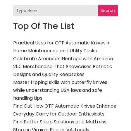
Search
Top Of The List
Practical Uses for OTF Automatic Knives in
Home Maintenance and Utility Tasks
Celebrate American Heritage with America
250 Merchandise That Showcases Patriotic
Designs and Quality Keepsakes
Master flipping skills with butterfly knives
while understanding USA laws and safe
handling tips
Find Out How OTF Automatic Knives Enhance
Everyday Carry for Outdoor Enthusiasts
Find Better Sleep Solutions at a Mattress
Store in Virginia Beach, VA, Locals