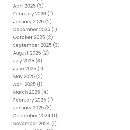
April 2026
(3)
February 2026
(1)
January 2026
(2)
December 2025
(1)
October 2025
(2)
September 2025
(3)
August 2025
(2)
July 2025
(3)
June 2025
(1)
May 2025
(2)
April 2025
(1)
March 2025
(4)
February 2025
(1)
January 2025
(3)
December 2024
(1)
November 2024
(1)