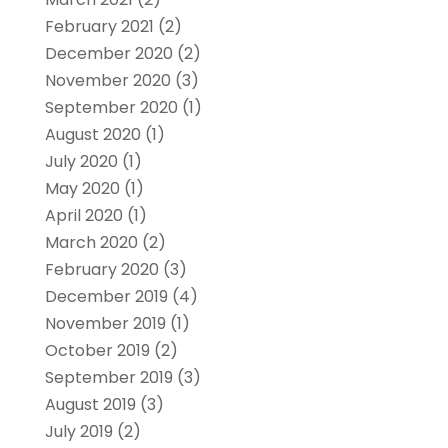
February 2021
(2)
December 2020
(2)
November 2020
(3)
September 2020
(1)
August 2020
(1)
July 2020
(1)
May 2020
(1)
April 2020
(1)
March 2020
(2)
February 2020
(3)
December 2019
(4)
November 2019
(1)
October 2019
(2)
September 2019
(3)
August 2019
(3)
July 2019
(2)