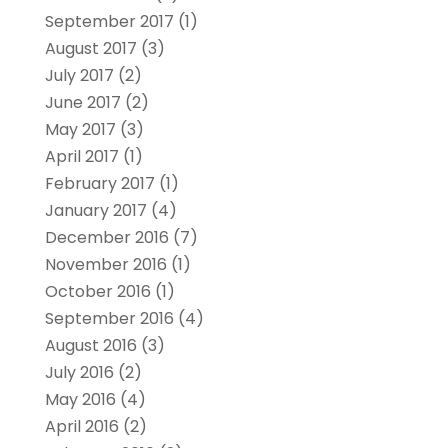
September 2017
(1)
August 2017
(3)
July 2017
(2)
June 2017
(2)
May 2017
(3)
April 2017
(1)
February 2017
(1)
January 2017
(4)
December 2016
(7)
November 2016
(1)
October 2016
(1)
September 2016
(4)
August 2016
(3)
July 2016
(2)
May 2016
(4)
April 2016
(2)