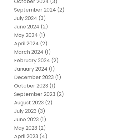
October 2024
(3)
September 2024
(2)
July 2024
(3)
June 2024
(2)
May 2024
(1)
April 2024
(2)
March 2024
(1)
February 2024
(2)
January 2024
(1)
December 2023
(1)
October 2023
(1)
September 2023
(2)
August 2023
(2)
July 2023
(3)
June 2023
(1)
May 2023
(2)
April 2023
(4)