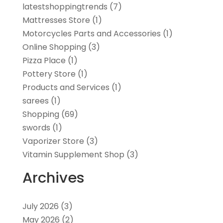
latestshoppingtrends
(7)
Mattresses Store
(1)
Motorcycles Parts and Accessories
(1)
Online Shopping
(3)
Pizza Place
(1)
Pottery Store
(1)
Products and Services
(1)
sarees
(1)
Shopping
(69)
swords
(1)
Vaporizer Store
(3)
Vitamin Supplement Shop
(3)
Archives
July 2026
(3)
May 2026
(2)