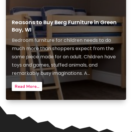
Reasons to Buy Berg Furniture in Green
Bay, WI
Bedroom furniture for children needs to do
much more than shoppers expect from the
same piece made for an adult. Children have
toys and games, stuffed animals, and
remarkably busy imaginations. A...
Read More...