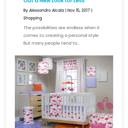
Out a New Look for Less
By
Alessandro Alcala
|
Nov 15, 2017
|
Shopping
The possibilities are endless when it
comes to creating a personal style.
But many people tend to...