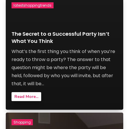
latestshoppingtrends
The Secret to a Successful Party Isn’t
What You Think
What’s the first thing you think of when you’re
ready to throw a party? The answer to that
question might be where the party will be
held, followed by who you will invite, but after
that, it will be...
Read More...
Shopping