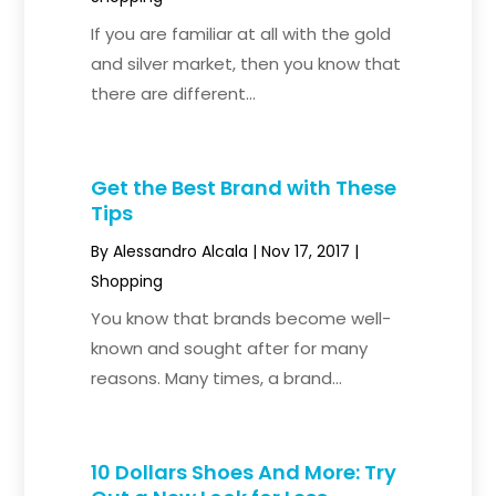
If you are familiar at all with the gold
and silver market, then you know that
there are different...
Get the Best Brand with These
Tips
By
Alessandro Alcala
|
Nov 17, 2017
|
Shopping
You know that brands become well-
known and sought after for many
reasons. Many times, a brand...
10 Dollars Shoes And More: Try