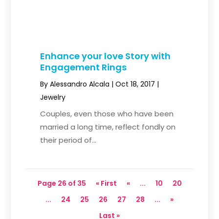
Enhance your love Story with
Engagement Rings
By
Alessandro Alcala
|
Oct 18, 2017
|
Jewelry
Couples, even those who have been
married a long time, reflect fondly on
their period of...
Page 26 of 35
« First
«
...
10
20
...
24
25
26
27
28
...
»
Last »