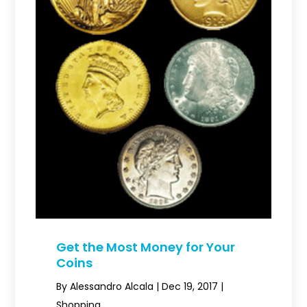
Get the Most Money for Your
Coins
By
Alessandro Alcala
|
Dec 19, 2017
|
Shopping