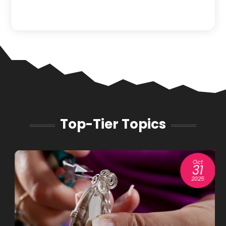
Top-Tier Topics
Oct
31
2025