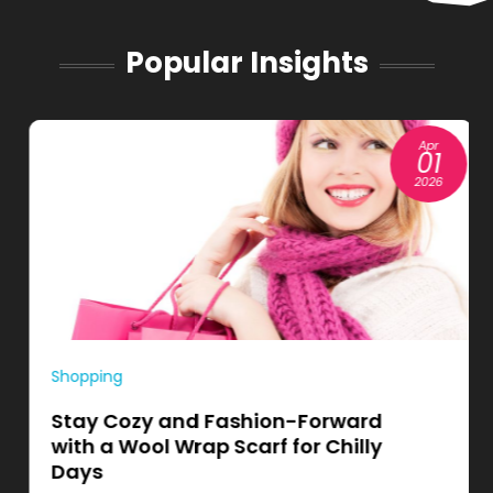
Popular Insights
Apr
01
2026
Shopping
Stay Cozy and Fashion-Forward
with a Wool Wrap Scarf for Chilly
Days