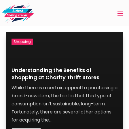
Shopping
Understanding the Benefits of
Shopping at Charity Thrift Stores
While there is a certain appeal to purchasing a
brand-new item, the fact is that this type of
consumption isn’t sustainable, long-term.
Fortunately, there are several other options
for acquiring the...