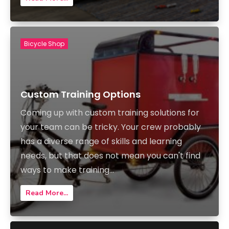
Bicycle Shop
Custom Training Options
Coming up with custom training solutions for
your team can be tricky. Your crew probably
has a diverse range of skills and learning
needs, but that does not mean you can't find
ways to make training...
Read More...