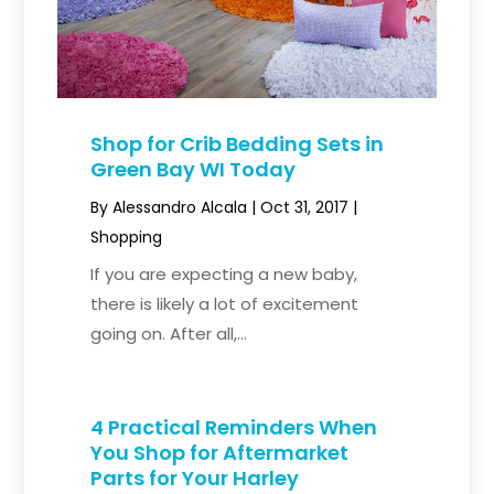
Shop for Crib Bedding Sets in
Green Bay WI Today
By
Alessandro Alcala
|
Oct 31, 2017
|
Shopping
If you are expecting a new baby,
there is likely a lot of excitement
going on. After all,...
4 Practical Reminders When
You Shop for Aftermarket
Parts for Your Harley