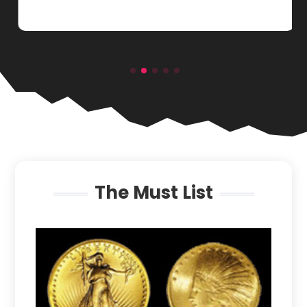
The Must List