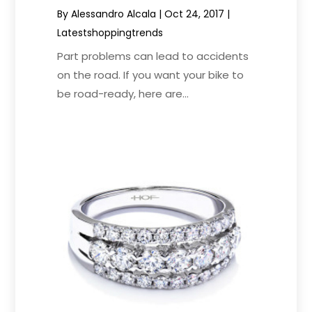
By
Alessandro Alcala
|
Oct 24, 2017
|
Latestshoppingtrends
Part problems can lead to accidents
on the road. If you want your bike to
be road-ready, here are...