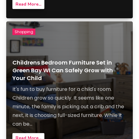
Read More...
Shopping
Childrens Bedroom Furniture Set in
Green Bay WI Can Safely Grow with
Your Child
It's fun to buy furniture for a child's room.
Children grow so quickly. It seems like one
minute, the family is picking out a crib and the
next, it is choosing full-sized furniture. While it
can be...
Read More...