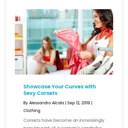
Showcase Your Curves with
Sexy Corsets
By
Alessandro Alcala
|
Sep 12, 2019
|
Clothing
Corsets have become an increasingly
popular part of a woman's wardrobe.