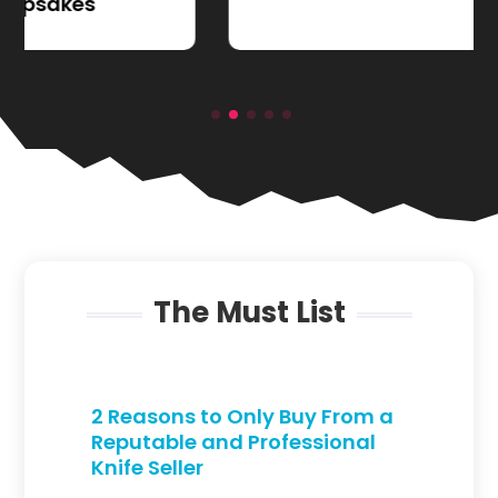
The Must List
2 Reasons to Only Buy From a
Reputable and Professional
Knife Seller