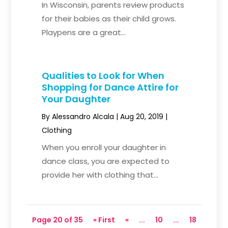
In Wisconsin, parents review products
for their babies as their child grows.
Playpens are a great...
Qualities to Look for When
Shopping for Dance Attire for
Your Daughter
By
Alessandro Alcala
|
Aug 20, 2019
|
Clothing
When you enroll your daughter in
dance class, you are expected to
provide her with clothing that...
Page 20 of 35
« First
«
...
10
...
18