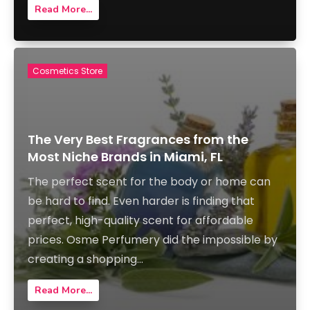
Read More...
Cosmetics Store
The Very Best Fragrances from the
Most Niche Brands in Miami, FL
The perfect scent for the body or home can
be hard to find. Even harder is finding that
perfect, high-quality scent for affordable
prices. Osme Perfumery did the impossible by
creating a shopping...
Read More...