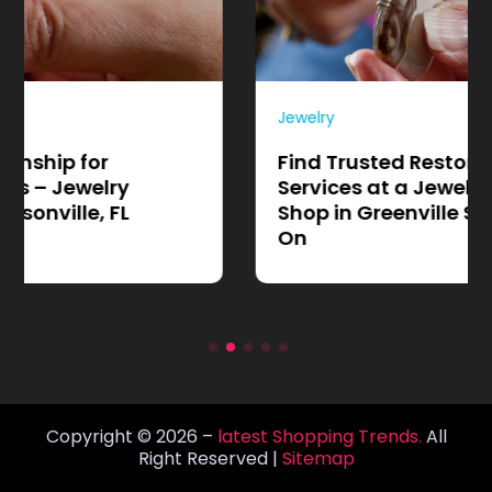
Jewelry
Find Trusted Restoration
Services at a Jewelry Repair
Shop in Greenville SC Locals Rely
On
Copyright © 2026 –
latest Shopping Trends.
All
Right Reserved |
Sitemap