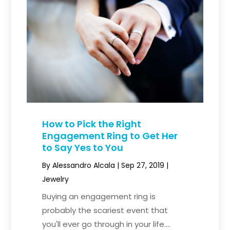
How to Pick the Right
Engagement Ring to Get Her
to Say Yes to You
By
Alessandro Alcala
|
Sep 27, 2019
|
Jewelry
Buying an engagement ring is
probably the scariest event that
you'll ever go through in your life....