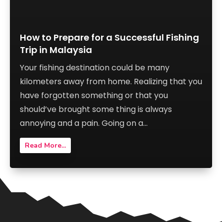
How to Prepare for a Successful Fishing
Trip in Malaysia
Your fishing destination could be many
kilometers away from home. Realizing that you
have forgotten something or that you
should’ve brought some thing is always
annoying and a pain. Going on a...
Read More...