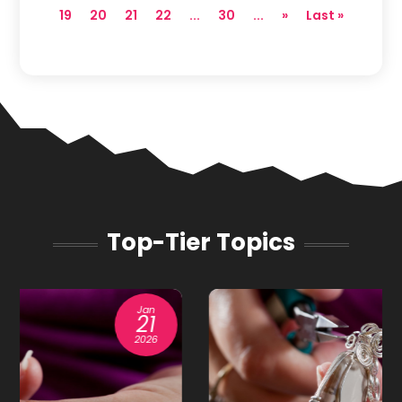
19
20
21
22
...
30
...
»
Last »
Top-Tier Topics
Oct
31
2025