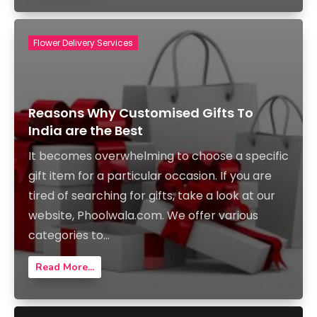
Flower Delivery Services
Reasons Why Customised Gifts To
India are the Best
It becomes overwhelming to choose a specific
gift item for a particular occasion. If you are
tired of searching for gifts, take a look at our
website, Phoolwala.com. We offer various
categories to...
Read More...