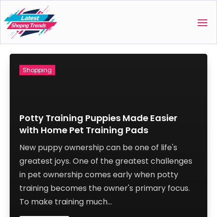
Shopping
Potty Training Puppies Made Easier
with Home Pet Training Pads
New puppy ownership can be one of life's
greatest joys. One of the greatest challenges
in pet ownership comes early when potty
training becomes the owner's primary focus.
To make training much...