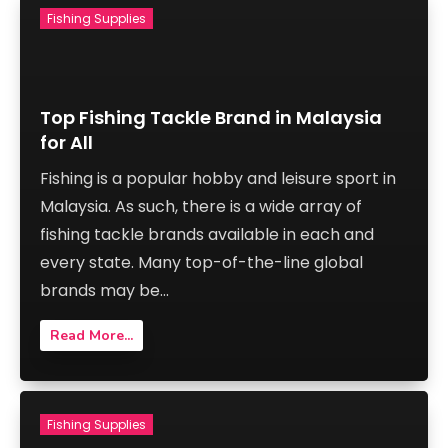
Fishing Supplies
Top Fishing Tackle Brand in Malaysia
for All
Fishing is a popular hobby and leisure sport in
Malaysia. As such, there is a wide array of
fishing tackle brands available in each and
every state. Many top-of-the-line global
brands may be...
Read More...
Fishing Supplies