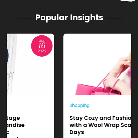
Popular Insights
Apr
01
2026
Shopping
Stay Cozy and Fashion-Forward
with a Wool Wrap Scarf for Chilly
Days