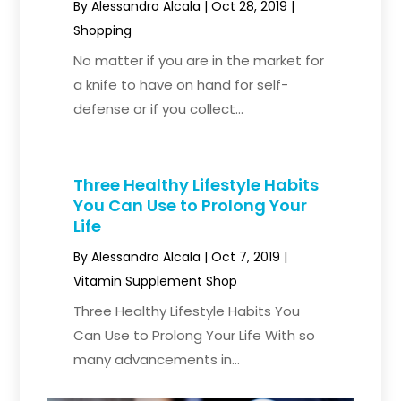
By
Alessandro Alcala
|
Oct 28, 2019
|
Shopping
No matter if you are in the market for
a knife to have on hand for self-
defense or if you collect...
Three Healthy Lifestyle Habits
You Can Use to Prolong Your
Life
By
Alessandro Alcala
|
Oct 7, 2019
|
Vitamin Supplement Shop
Three Healthy Lifestyle Habits You
Can Use to Prolong Your Life With so
many advancements in...