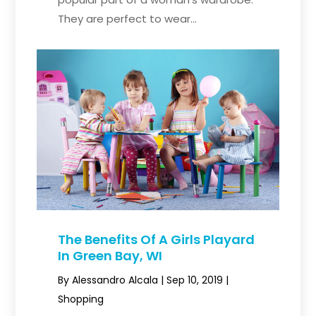
They are perfect to wear...
The Benefits Of A Girls Playard
In Green Bay, WI
By
Alessandro Alcala
|
Sep 10, 2019
|
Shopping