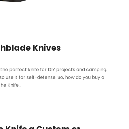
chblade Knives
the perfect knife for DIY projects and camping.
lso use it for self-defense. So, how do you buy a
e Knife...