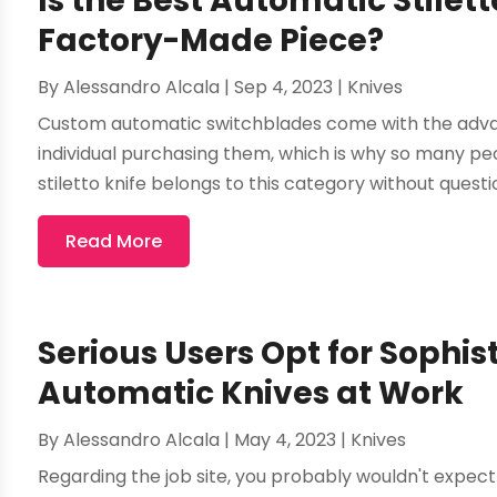
Is the Best Automatic Stilet
Factory-Made Piece?
By
Alessandro Alcala
|
Sep 4, 2023
|
Knives
Custom automatic switchblades come with the advant
individual purchasing them, which is why so many peo
stiletto knife belongs to this category without questio
Read More
Serious Users Opt for Sophi
Automatic Knives at Work
By
Alessandro Alcala
|
May 4, 2023
|
Knives
Regarding the job site, you probably wouldn't expect 