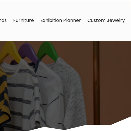
nds
Furniture
Exhibition Planner
Custom Jewelry