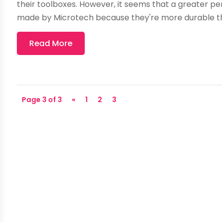
their toolboxes. However, it seems that a greater pe
made by Microtech because they're more durable th
Read More
Page 3 of 3
«
1
2
3