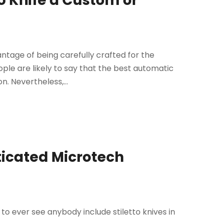
to Knife a Custom or
age of being carefully crafted for the
ple are likely to say that the best automatic
n. Nevertheless,...
sticated Microtech
to ever see anybody include stiletto knives in