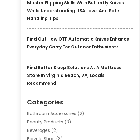
Master Flipping Skills With Butterfly Knives
While Understanding USA Laws And Safe
Handling Tips
Find Out How OTF Automatic Knives Enhance
Everyday Carry For Outdoor Enthusiasts
Find Better Sleep Solutions At A Mattress
Store In Virginia Beach, VA, Locals
Recommend
Categories
Bathroom Accessories
(2)
Beauty Products
(3)
Beverages
(2)
Bicycle Shop
(3)