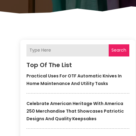
Search
Top Of The List
Practical Uses For OTF Automatic Knives In
Home Maintenance And Utility Tasks
Celebrate American Heritage With America
250 Merchandise That Showcases Patriotic
Designs And Quality Keepsakes