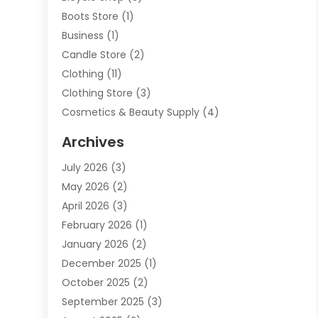
Boots Store
(1)
Business
(1)
Candle Store
(2)
Clothing
(11)
Clothing Store
(3)
Cosmetics & Beauty Supply
(4)
Cosmetics Store
(8)
Archives
Custom Jewelry
(5)
July 2026
(3)
Donut Shop
(1)
May 2026
(2)
E-COMMERCE SERVICE
(2)
April 2026
(3)
Electronics
(2)
February 2026
(1)
Embroidery And Screen Printing
(1)
January 2026
(2)
Exhibition Planner
(6)
December 2025
(1)
Fashion Boutique
(1)
October 2025
(2)
Fishing Supplies
(2)
September 2025
(3)
Flower Delivery Services
(1)