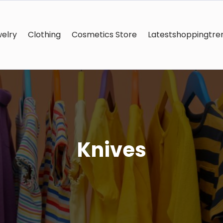
elry
Clothing
Cosmetics Store
Latestshoppingtre
Knives