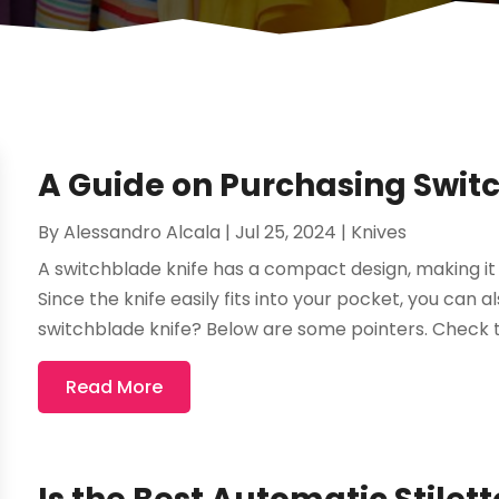
A Guide on Purchasing Swit
By
Alessandro Alcala
|
Jul 25, 2024
|
Knives
A switchblade knife has a compact design, making it 
Since the knife easily fits into your pocket, you can a
switchblade knife? Below are some pointers. Check th
Read More