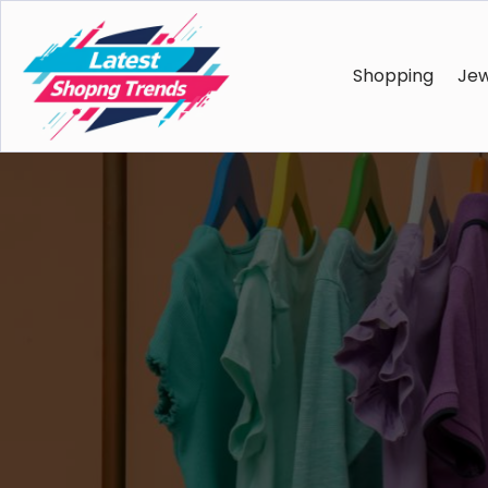
Shopping
Jew