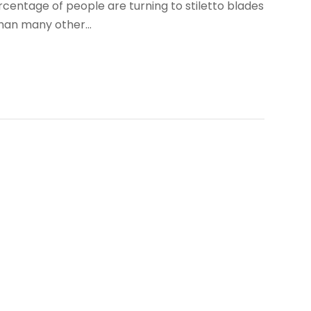
rcentage of people are turning to stiletto blades
an many other...