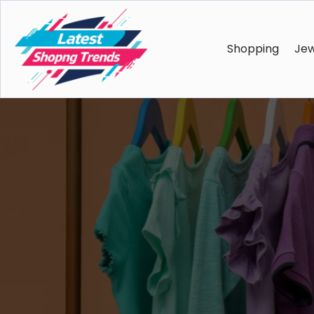
Shopping
Jew