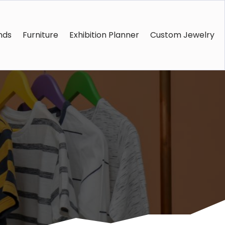
nds
Furniture
Exhibition Planner
Custom Jewelry