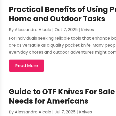
Practical Benefits of Using 
Home and Outdoor Tasks
By
Alessandro Alcala
|
Oct 7, 2025
|
Knives
For individuals seeking reliable tools that enhance 
are as versatile as a quality pocket knife. Many peop
everyday chores and outdoor adventures might come
Read More
Guide to OTF Knives For Sal
Needs for Americans
By
Alessandro Alcala
|
Jul 7, 2025
|
Knives