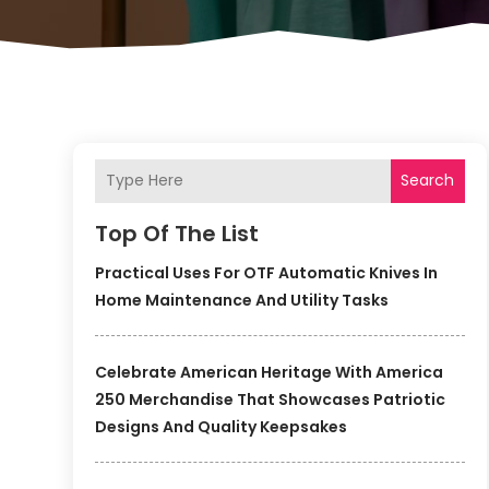
Search
Top Of The List
Practical Uses For OTF Automatic Knives In
Home Maintenance And Utility Tasks
Celebrate American Heritage With America
250 Merchandise That Showcases Patriotic
Designs And Quality Keepsakes