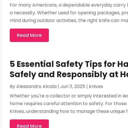
For many Americans, a dependable everyday carry (E
a necessity. Whether used for opening packages, pre
mind during outdoor activities, the right knife can mak
Read More
5 Essential Safety Tips for H
Safely and Responsibly at 
By
Alessandro Alcala
|
Jun 11, 2025
|
Knives
Whether you're a collector or simply interested in lea
home requires careful attention to safety. For those
Knives, understanding how to manage these unique fo
Read More