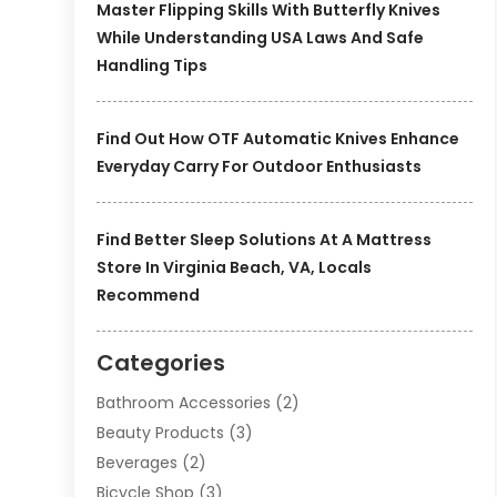
Master Flipping Skills With Butterfly Knives
While Understanding USA Laws And Safe
Handling Tips
Find Out How OTF Automatic Knives Enhance
Everyday Carry For Outdoor Enthusiasts
Find Better Sleep Solutions At A Mattress
Store In Virginia Beach, VA, Locals
Recommend
Categories
Bathroom Accessories
(2)
Beauty Products
(3)
Beverages
(2)
Bicycle Shop
(3)