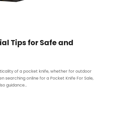
ial Tips for Safe and
cality of a pocket knife, whether for outdoor
n searching online for a Pocket Knife For Sale,
lso guidance...