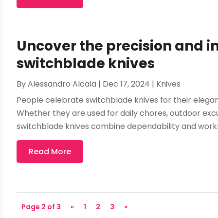
Uncover the precision and i
switchblade knives
By
Alessandro Alcala
|
Dec 17, 2024
|
Knives
People celebrate switchblade knives for their elegan
Whether they are used for daily chores, outdoor excur
switchblade knives combine dependability and workma
Read More
Page 2 of 3
«
1
2
3
»