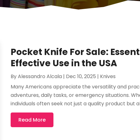
Pocket Knife For Sale: Essent
Effective Use in the USA
By
Alessandro Alcala
|
Dec 10, 2025
|
Knives
Many Americans appreciate the versatility and practi
adventures, daily tasks, or emergency situations. Whe
individuals often seek not just a quality product but a
Read More