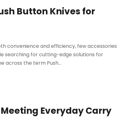
Push Button Knives for
both convenience and efficiency, few accessories
le searching for cutting-edge solutions for
 across the term Push...
e Meeting Everyday Carry