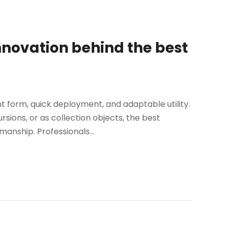
nnovation behind the best
t form, quick deployment, and adaptable utility.
sions, or as collection objects, the best
nship. Professionals...