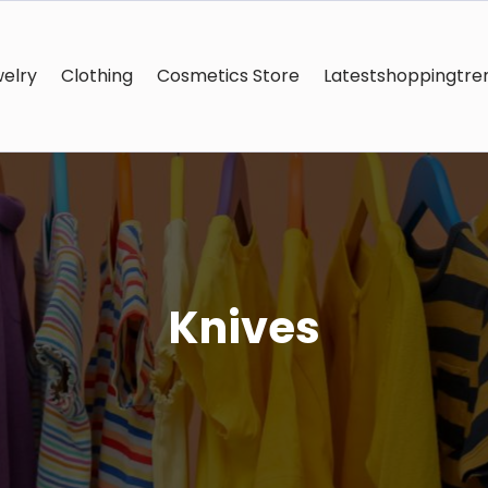
elry
Clothing
Cosmetics Store
Latestshoppingtre
Knives