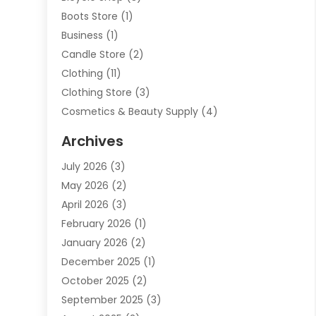
Boots Store
(1)
Business
(1)
Candle Store
(2)
Clothing
(11)
Clothing Store
(3)
Cosmetics & Beauty Supply
(4)
Cosmetics Store
(8)
Archives
Custom Jewelry
(5)
July 2026
(3)
Donut Shop
(1)
May 2026
(2)
E-COMMERCE SERVICE
(2)
April 2026
(3)
Electronics
(2)
February 2026
(1)
Embroidery And Screen Printing
(1)
January 2026
(2)
Exhibition Planner
(6)
December 2025
(1)
Fashion Boutique
(1)
October 2025
(2)
Fishing Supplies
(2)
September 2025
(3)
Flower Delivery Services
(1)