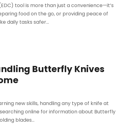
DC) tool is more than just a convenience—it’s
paring food on the go, or providing peace of
e daily tasks safer...
andling Butterfly Knives
Home
rning new skills, handling any type of knife at
 searching online for information about Butterfly
lding blades...