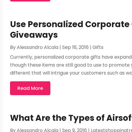
Use Personalized Corporate 
Giveaways
By
Alessandro Alcala
|
Sep 16, 2016
|
Gifts
Currently, personalized corporate gifts have expande
though these items are still good to use to promote 
different that will intrigue your customers such as wa
Read More
What Are the Types of Airso
By
Alessandro Alcala
|
Sep 9, 2016
|
Latestshoppingtr