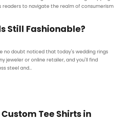
res readers to navigate the realm of consumerism
Still Fashionable?
ve no doubt noticed that today's wedding rings
y jeweler or online retailer, and you'll find
s steel and...
Custom Tee Shirts in