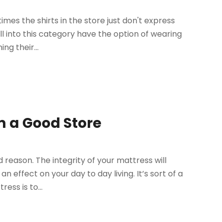
times the shirts in the store just don't express
ll into this category have the option of wearing
ng their...
 a Good Store
 reason. The integrity of your mattress will
n effect on your day to day living. It’s sort of a
ess is to...