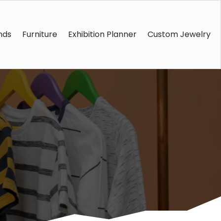
nds
Furniture
Exhibition Planner
Custom Jewelry