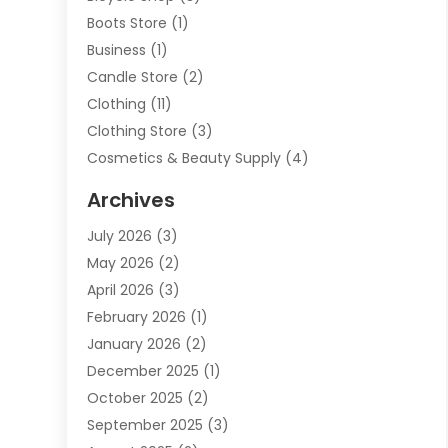
Boots Store
(1)
Business
(1)
Candle Store
(2)
Clothing
(11)
Clothing Store
(3)
Cosmetics & Beauty Supply
(4)
Cosmetics Store
(8)
Archives
Custom Jewelry
(5)
July 2026
(3)
Donut Shop
(1)
May 2026
(2)
E-COMMERCE SERVICE
(2)
April 2026
(3)
Electronics
(2)
February 2026
(1)
Embroidery And Screen Printing
(1)
January 2026
(2)
Exhibition Planner
(6)
December 2025
(1)
Fashion Boutique
(1)
October 2025
(2)
Fishing Supplies
(2)
September 2025
(3)
Flower Delivery Services
(1)