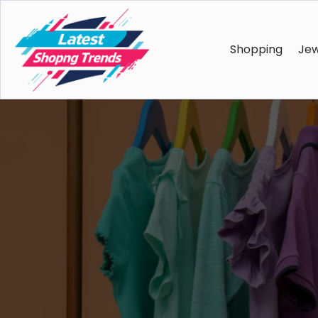
Shopping
Jew