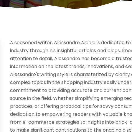
A seasoned writer, Alessandro Alcala is dedicated to 
industry through his insightful articles and blogs. K
attention to detail, Alessandro has become a truste
information on the latest trends, innovations, and c
Alessandro's writing style is characterized by clarit
complex topics in the shopping industry easily under
commitment to providing accurate and current content
source in the field. Whether simplifying emerging te
practices, or offering practical tips for savvy cons
dedication to empowering readers with valuable know
from e-commerce strategies to insights into brick-a
to make significant contributions to the ongoing di