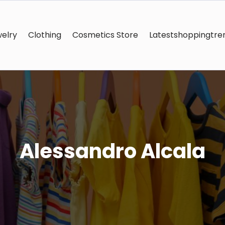
elry
Clothing
Cosmetics Store
Latestshoppingtre
Alessandro Alcala