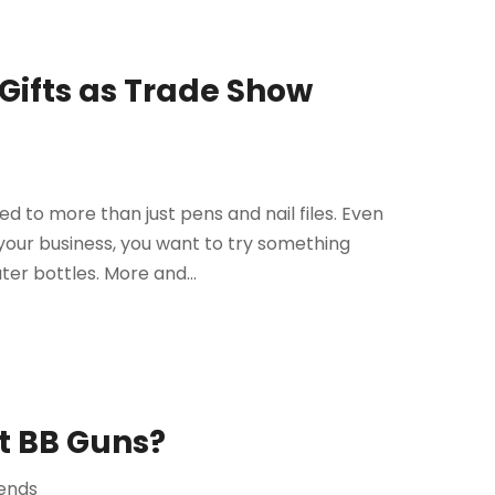
Gifts as Trade Show
d to more than just pens and nail files. Even
your business, you want to try something
ter bottles. More and...
ft BB Guns?
ends