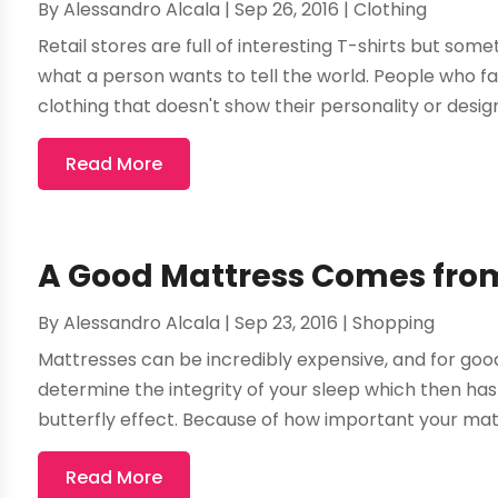
By
Alessandro Alcala
|
Sep 26, 2016
|
Clothing
Retail stores are full of interesting T-shirts but some
what a person wants to tell the world. People who fa
clothing that doesn't show their personality or designi
Read More
A Good Mattress Comes from
By
Alessandro Alcala
|
Sep 23, 2016
|
Shopping
Mattresses can be incredibly expensive, and for good
determine the integrity of your sleep which then has a
butterfly effect. Because of how important your mattr
Read More