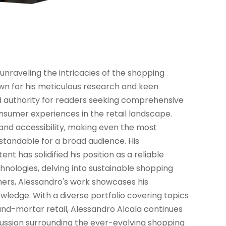
unraveling the intricacies of the shopping
nown for his meticulous research and keen
d authority for readers seeking comprehensive
onsumer experiences in the retail landscape.
y and accessibility, making even the most
standable for a broad audience. His
 has solidified his position as a reliable
chnologies, delving into sustainable shopping
umers, Alessandro's work showcases his
ledge. With a diverse portfolio covering topics
nd-mortar retail, Alessandro Alcala continues
scussion surrounding the ever-evolving shopping