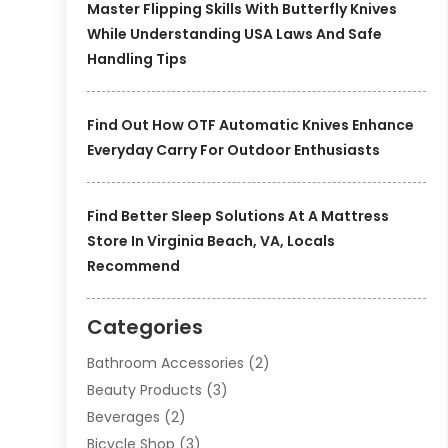
Master Flipping Skills With Butterfly Knives
While Understanding USA Laws And Safe
Handling Tips
Find Out How OTF Automatic Knives Enhance
Everyday Carry For Outdoor Enthusiasts
Find Better Sleep Solutions At A Mattress
Store In Virginia Beach, VA, Locals
Recommend
Categories
Bathroom Accessories
(2)
Beauty Products
(3)
Beverages
(2)
Bicycle Shop
(3)