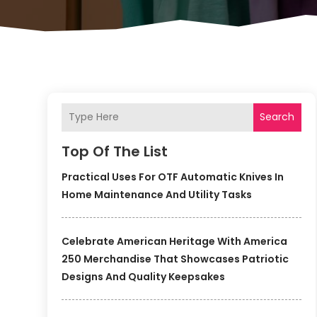
Search
Top Of The List
Practical Uses For OTF Automatic Knives In
Home Maintenance And Utility Tasks
Celebrate American Heritage With America
250 Merchandise That Showcases Patriotic
Designs And Quality Keepsakes