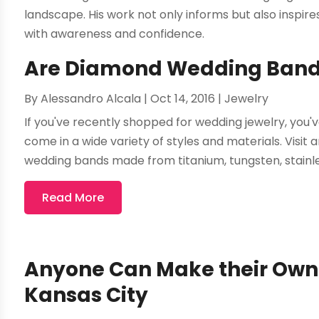
landscape. His work not only informs but also inspi
with awareness and confidence.
Are Diamond Wedding Bands 
By
Alessandro Alcala
|
Oct 14, 2016
|
Jewelry
If you've recently shopped for wedding jewelry, you'
come in a wide variety of styles and materials. Visit an
wedding bands made from titanium, tungsten, stainles
Read More
Anyone Can Make their Own 
Kansas City